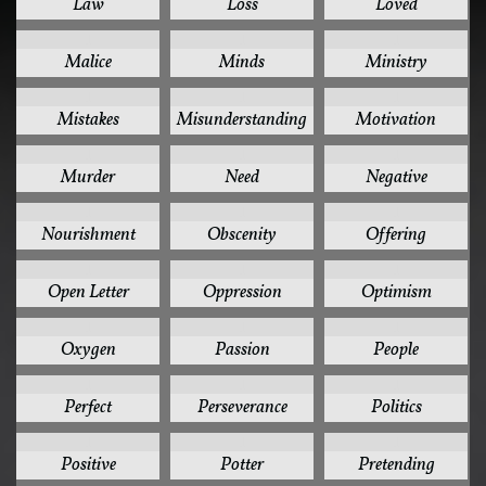
Law
Loss
Loved
1
1
1
Malice
Minds
Ministry
1
1
1
Mistakes
Misunderstanding
Motivation
1
1
1
Murder
Need
Negative
1
1
1
Nourishment
Obscenity
Offering
1
1
1
Open Letter
Oppression
Optimism
1
1
1
Oxygen
Passion
People
1
1
1
Perfect
Perseverance
Politics
1
1
1
Positive
Potter
Pretending