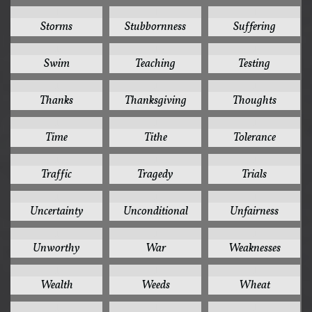
1
1
1
Storms
Stubbornness
Suffering
1
1
1
Swim
Teaching
Testing
1
1
1
Thanks
Thanksgiving
Thoughts
1
1
1
Time
Tithe
Tolerance
1
1
1
Traffic
Tragedy
Trials
1
1
1
Uncertainty
Unconditional
Unfairness
1
1
1
Unworthy
War
Weaknesses
1
1
1
Wealth
Weeds
Wheat
1
1
1