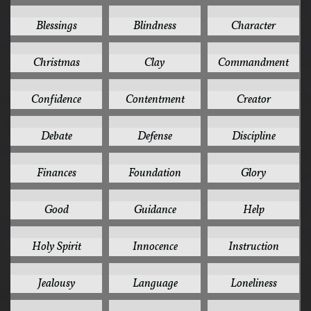
3
3
3
Blessings
Blindness
Character
3
3
3
Christmas
Clay
Commandment
3
3
3
Confidence
Contentment
Creator
3
3
3
Debate
Defense
Discipline
3
3
3
Finances
Foundation
Glory
3
3
3
Good
Guidance
Help
3
3
3
Holy Spirit
Innocence
Instruction
3
3
3
Jealousy
Language
Loneliness
3
3
3