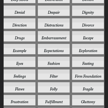
1
1
1
Denial
Despair
Dignity
1
1
1
Direction
Distractions
Divorce
1
1
1
Drugs
Embarrassment
Escape
1
1
1
Example
Expectations
Exploration
1
1
1
Eyes
Fashion
Fasting
1
1
1
Feelings
Filter
Firm Foundation
1
1
1
Flaws
Folly
Fragile
1
1
1
Frustration
Fulfillment
Gluttony