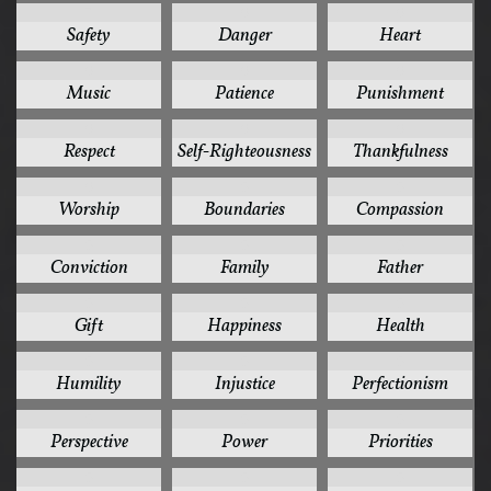
7
6
6
Safety
Danger
Heart
6
6
6
Music
Patience
Punishment
6
6
6
Respect
Self-Righteousness
Thankfulness
6
5
5
Worship
Boundaries
Compassion
5
5
5
Conviction
Family
Father
5
5
5
Gift
Happiness
Health
5
5
5
Humility
Injustice
Perfectionism
5
5
5
Perspective
Power
Priorities
5
5
5