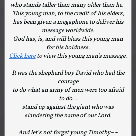
who stands taller than many older than he.
This young man, to the credit of his elders,
has been given a megaphone to deliver his
message worldwide.
God has, is, and will bless this young man
for his boldness.
Click here
to view this young man's message.
It was the shepherd boy David who had the
courage
to do what an army of men were too afraid
to do…
stand up against the giant who was
slandering the name of our Lord.
And let’s not forget young Timothy~~