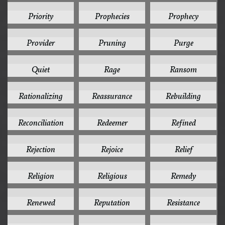
1
1
1
Priority
Prophecies
Prophecy
1
1
1
Provider
Pruning
Purge
1
1
1
Quiet
Rage
Ransom
1
1
1
Rationalizing
Reassurance
Rebuilding
1
1
1
Reconciliation
Redeemer
Refined
1
1
1
Rejection
Rejoice
Relief
1
1
1
Religion
Religious
Remedy
1
1
1
Renewed
Reputation
Resistance
1
1
1