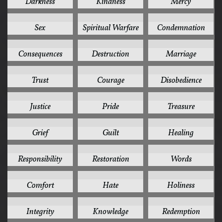
Darkness
Kindness
Mercy
11
11
10
Sex
Spiritual Warfare
Condemnation
10
10
10
Consequences
Destruction
Marriage
10
9
9
Trust
Courage
Disobedience
9
9
9
Justice
Pride
Treasure
8
8
8
Grief
Guilt
Healing
8
8
8
Responsibility
Restoration
Words
7
7
7
Comfort
Hate
Holiness
7
7
7
Integrity
Knowledge
Redemption