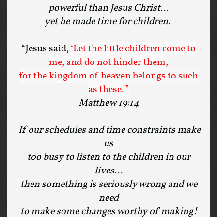
powerful than Jesus Christ…
yet he made time for children.
“Jesus said,
‘Let the little children come to
me, and do not hinder them,
for the kingdom of heaven belongs to such
as these.’”
Matthew 19:14
If our schedules and time constraints make
us
too busy to listen to the children in our
lives…
then something is seriously wrong and we
need
to make some changes worthy of making!