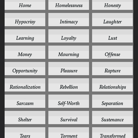
Home
Homelessness
Honesty
2
2
2
Hypocrisy
Intimacy
Laughter
2
2
2
Learning
Loyalty
Lust
2
2
2
Money
Mourning
Offense
2
2
2
Opportunity
Pleasure
Rapture
2
2
2
Rationalization
Rebellion
Relationships
2
2
2
Sarcasm
Self-Worth
Separation
2
2
2
Shelter
Survival
Sustenance
2
2
2
Tears
Torment
Transformed