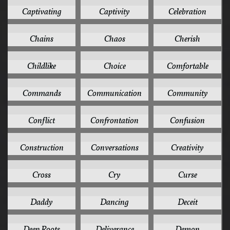
1
1
1
Captivating
Captivity
Celebration
1
1
1
Chains
Chaos
Cherish
1
1
1
Childlike
Choice
Comfortable
1
1
1
Commands
Communication
Community
1
1
1
Conflict
Confrontation
Confusion
1
1
1
Construction
Conversations
Creativity
1
1
1
Cross
Cry
Curse
1
1
1
Daddy
Dancing
Deceit
1
1
1
Deep Roots
Deliverance
Demon