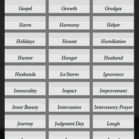
1
1
1
Gospel
Growth
Grudges
1
1
1
Harm
Harmony
Helper
1
1
1
Holidays
Honest
Humiliation
1
1
1
Humor
Hunger
Husband
1
1
1
Husbands
Ice Storm
Ignorance
1
1
1
Immorality
Impact
Improvement
1
1
1
Inner Beauty
Intercession
Intercessory Prayer
1
1
1
Journey
Judgment Day
Laugh
1
1
1