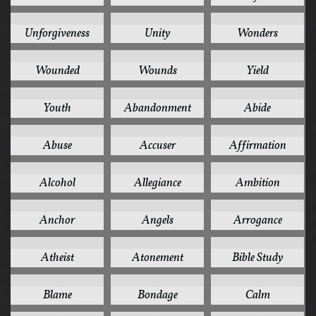
2
2
2
Unforgiveness
Unity
Wonders
2
2
2
Wounded
Wounds
Yield
2
1
1
Youth
Abandonment
Abide
1
1
1
Abuse
Accuser
Affirmation
1
1
1
Alcohol
Allegiance
Ambition
1
1
1
Anchor
Angels
Arrogance
1
1
1
Atheist
Atonement
Bible Study
1
1
1
Blame
Bondage
Calm