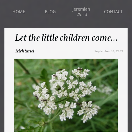
Jeremiah 
HOME
BLOG
CONTACT
29:13
Let the little children come...
Mehtariel
September 30, 2009