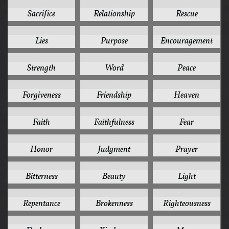
24
22
22
Sacrifice
Relationship
Rescue
20
20
19
Lies
Purpose
Encouragement
19
19
18
Strength
Word
Peace
17
17
16
Forgiveness
Friendship
Heaven
15
15
15
Faith
Faithfulness
Fear
15
15
15
Honor
Judgment
Prayer
14
13
13
Bitterness
Beauty
Light
13
12
12
Repentance
Brokenness
Righteousness
11
11
11