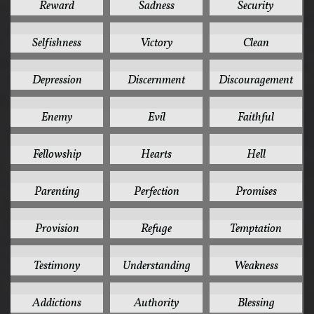
Reward
Sadness
Security
5
5
4
Selfishness
Victory
Clean
4
4
4
Depression
Discernment
Discouragement
4
4
4
Enemy
Evil
Faithful
4
4
4
Fellowship
Hearts
Hell
4
4
4
Parenting
Perfection
Promises
4
4
4
Provision
Refuge
Temptation
4
4
4
Testimony
Understanding
Weakness
3
3
3
Addictions
Authority
Blessing