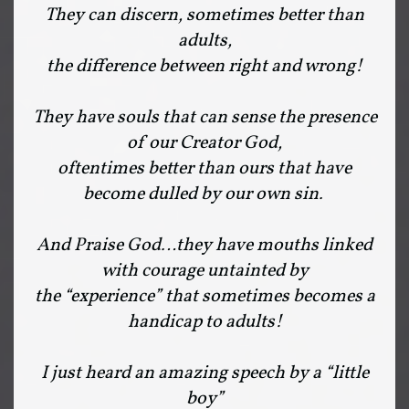
They can discern, sometimes better than
adults,
the difference between right and wrong!
They have souls that can sense the presence
of our Creator God,
oftentimes better than ours that have
become dulled by our own sin.
And Praise God…they have mouths linked
with courage untainted by
the “experience” that sometimes becomes a
handicap to adults!
I just heard an amazing speech by a “little
boy”