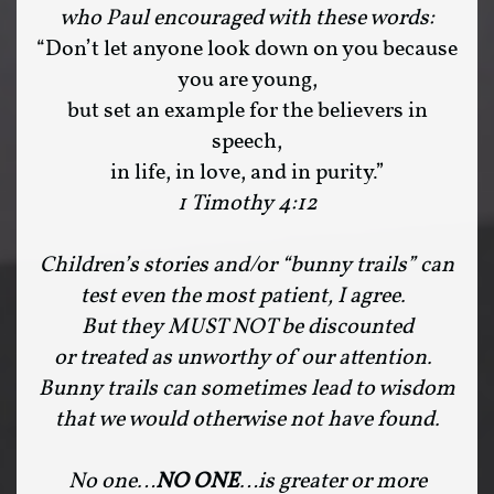
who Paul encouraged with these words:
“Don’t let anyone look down on you because
you are young,
but set an example for the believers in
speech,
in life, in love, and in purity.”
1 Timothy 4:12
Children’s stories and/or “bunny trails” can
test even the most patient, I agree.
But they MUST NOT be discounted
or treated as unworthy of our attention.
Bunny trails can sometimes lead to wisdom
that we would otherwise not have found.
No one…
NO ONE
…is greater or more