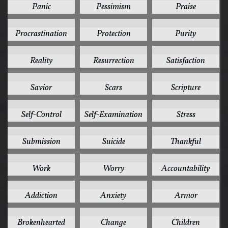
Panic
Pessimism
Praise
3
3
3
Procrastination
Protection
Purity
3
3
3
Reality
Resurrection
Satisfaction
3
3
3
Savior
Scars
Scripture
3
3
3
Self-Control
Self-Examination
Stress
3
3
3
Submission
Suicide
Thankful
3
3
2
Work
Worry
Accountability
2
2
2
Addiction
Anxiety
Armor
2
2
2
Brokenhearted
Change
Children