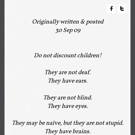


Originally written & posted
30 Sep 09
Do not discount children!
They are not deaf.
They have ears.
They are not blind.
They have eyes.
They may be naïve, but they are not stupid.
They have brains.