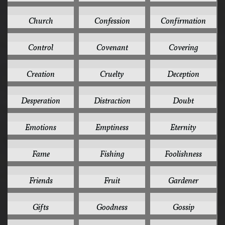
2
2
2
Church
Confession
Confirmation
2
2
2
Control
Covenant
Covering
2
2
2
Creation
Cruelty
Deception
2
2
2
Desperation
Distraction
Doubt
2
2
2
Emotions
Emptiness
Eternity
2
2
2
Fame
Fishing
Foolishness
2
2
2
Friends
Fruit
Gardener
2
2
2
Gifts
Goodness
Gossip
2
2
2