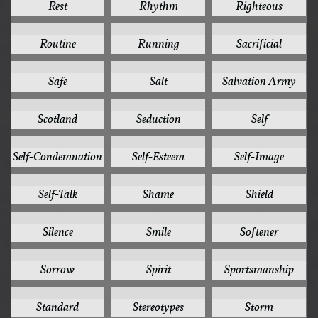
Rest
Rhythm
Righteous
1
1
1
Routine
Running
Sacrificial
1
1
1
Safe
Salt
Salvation Army
1
1
1
Scotland
Seduction
Self
1
1
1
Self-Condemnation
Self-Esteem
Self-Image
1
1
1
Self-Talk
Shame
Shield
1
1
1
Silence
Smile
Softener
1
1
1
Sorrow
Spirit
Sportsmanship
1
1
1
Standard
Stereotypes
Storm