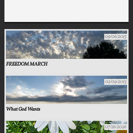
09/06/2015
FREEDOM MARCH
02/09/2013
What God Wants
07/26/2026