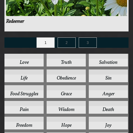
Redeemer
1
2
3
125
78
44
Love
Truth
Salvation
41
37
35
Life
Obedience
Sin
32
31
30
Food Struggles
Grace
Anger
28
26
24
Pain
Wisdom
Death
24
24
24
Freedom
Hope
Joy