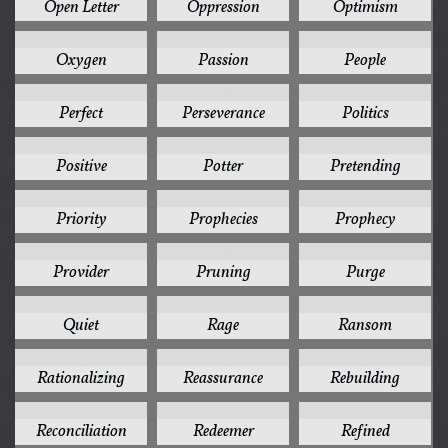
Open Letter
Oppression
Optimism
1
1
1
Oxygen
Passion
People
1
1
1
Perfect
Perseverance
Politics
1
1
1
Positive
Potter
Pretending
1
1
1
Priority
Prophecies
Prophecy
1
1
1
Provider
Pruning
Purge
1
1
1
Quiet
Rage
Ransom
1
1
1
Rationalizing
Reassurance
Rebuilding
1
1
1
Reconciliation
Redeemer
Refined