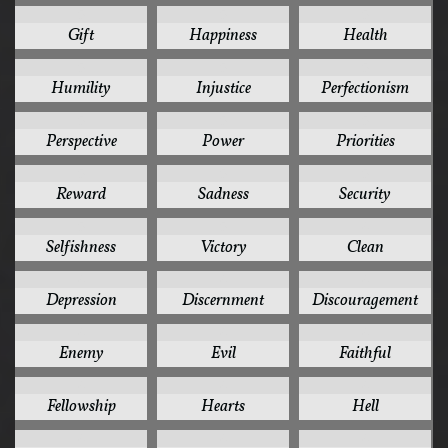
5
5
5
Gift
Happiness
Health
5
5
5
Humility
Injustice
Perfectionism
5
5
5
Perspective
Power
Priorities
5
5
5
Reward
Sadness
Security
5
5
4
Selfishness
Victory
Clean
4
4
4
Depression
Discernment
Discouragement
4
4
4
Enemy
Evil
Faithful
4
4
4
Fellowship
Hearts
Hell
4
4
4