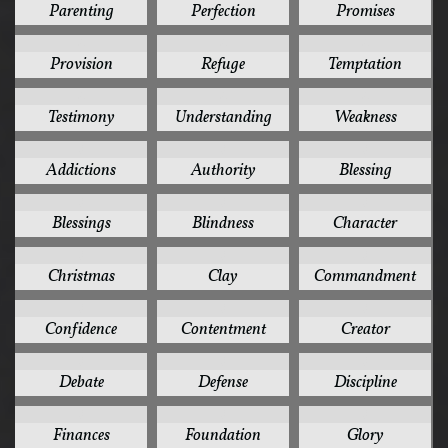
Parenting
Perfection
Promises
4
4
4
Provision
Refuge
Temptation
4
4
4
Testimony
Understanding
Weakness
3
3
3
Addictions
Authority
Blessing
3
3
3
Blessings
Blindness
Character
3
3
3
Christmas
Clay
Commandment
3
3
3
Confidence
Contentment
Creator
3
3
3
Debate
Defense
Discipline
3
3
3
Finances
Foundation
Glory