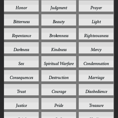
15
15
15
Honor
Judgment
Prayer
14
13
13
Bitterness
Beauty
Light
13
12
12
Repentance
Brokenness
Righteousness
11
11
11
Darkness
Kindness
Mercy
11
11
10
Sex
Spiritual Warfare
Condemnation
10
10
10
Consequences
Destruction
Marriage
10
9
9
Trust
Courage
Disobedience
9
9
9
Justice
Pride
Treasure
8
8
8