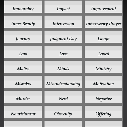
1
1
1
Immorality
Impact
Improvement
1
1
1
Inner Beauty
Intercession
Intercessory Prayer
1
1
1
Journey
Judgment Day
Laugh
1
1
1
Law
Loss
Loved
1
1
1
Malice
Minds
Ministry
1
1
1
Mistakes
Misunderstanding
Motivation
1
1
1
Murder
Need
Negative
1
1
1
Nourishment
Obscenity
Offering
1
1
1