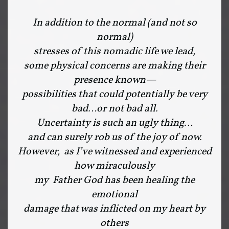
In addition to the normal (and not so
normal)
stresses of this nomadic life we lead,
some physical concerns are making their
presence known—
possibilities that could potentially be very
bad…or not bad all.
Uncertainty is such an ugly thing…
and can surely rob us of the joy of now.
However, as I’ve witnessed and experienced
how miraculously
my Father God has been healing the
emotional
damage that was inflicted on my heart by
others