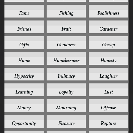
2
2
2
Fame
Fishing
Foolishness
2
2
2
Friends
Fruit
Gardener
2
2
2
Gifts
Goodness
Gossip
2
2
2
Home
Homelessness
Honesty
2
2
2
Hypocrisy
Intimacy
Laughter
2
2
2
Learning
Loyalty
Lust
2
2
2
Money
Mourning
Offense
2
2
2
Opportunity
Pleasure
Rapture