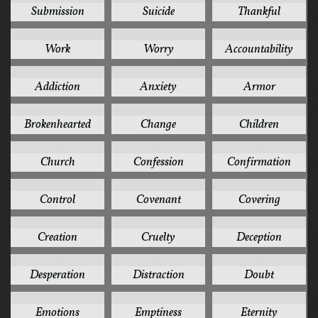
Submission
Suicide
Thankful
3
3
2
Work
Worry
Accountability
2
2
2
Addiction
Anxiety
Armor
2
2
2
Brokenhearted
Change
Children
2
2
2
Church
Confession
Confirmation
2
2
2
Control
Covenant
Covering
2
2
2
Creation
Cruelty
Deception
2
2
2
Desperation
Distraction
Doubt
2
2
2
Emotions
Emptiness
Eternity