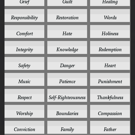
Grief
Guilt
Healing
8
8
8
Responsibility
Restoration
Words
7
7
7
Comfort
Hate
Holiness
7
7
7
Integrity
Knowledge
Redemption
7
6
6
Safety
Danger
Heart
6
6
6
Music
Patience
Punishment
6
6
6
Respect
Self-Righteousness
Thankfulness
6
5
5
Worship
Boundaries
Compassion
5
5
5
Conviction
Family
Father