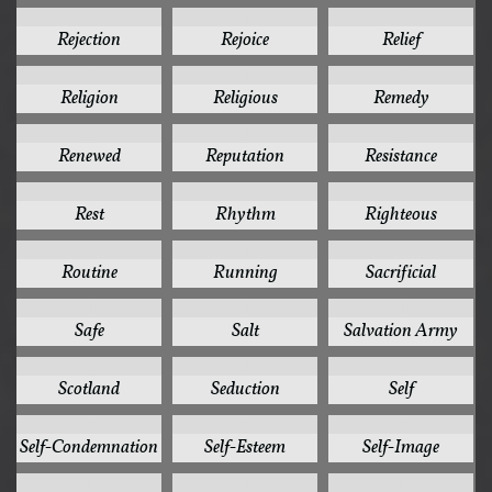
1
1
1
Rejection
Rejoice
Relief
1
1
1
Religion
Religious
Remedy
1
1
1
Renewed
Reputation
Resistance
1
1
1
Rest
Rhythm
Righteous
1
1
1
Routine
Running
Sacrificial
1
1
1
Safe
Salt
Salvation Army
1
1
1
Scotland
Seduction
Self
1
1
1
Self-Condemnation
Self-Esteem
Self-Image
1
1
1