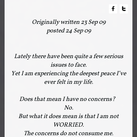


Originally written 23 Sep 09
posted 24 Sep 09
Lately there have been quite a few serious
issues to face.
Yet I am experiencing the deepest peace I’ve
ever felt in my life.
Does that mean I have no concerns?
No.
But what it does mean is that I am not
WORRIED.
The concerns do not consume me.