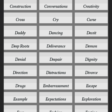
1
1
1
Construction
Conversations
Creativity
1
1
1
Cross
Cry
Curse
1
1
1
Daddy
Dancing
Deceit
1
1
1
Deep Roots
Deliverance
Demon
1
1
1
Denial
Despair
Dignity
1
1
1
Direction
Distractions
Divorce
1
1
1
Drugs
Embarrassment
Escape
1
1
1
Example
Expectations
Exploration
1
1
1