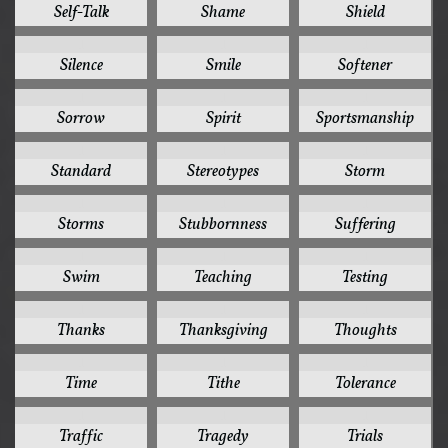
Self-Talk
Shame
Shield
1
1
1
Silence
Smile
Softener
1
1
1
Sorrow
Spirit
Sportsmanship
1
1
1
Standard
Stereotypes
Storm
1
1
1
Storms
Stubbornness
Suffering
1
1
1
Swim
Teaching
Testing
1
1
1
Thanks
Thanksgiving
Thoughts
1
1
1
Time
Tithe
Tolerance
1
1
1
Traffic
Tragedy
Trials