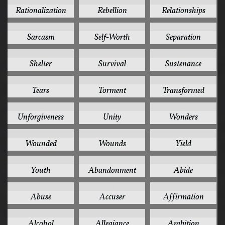
2
2
2
Rationalization
Rebellion
Relationships
2
2
2
Sarcasm
Self-Worth
Separation
2
2
2
Shelter
Survival
Sustenance
2
2
2
Tears
Torment
Transformed
2
2
2
Unforgiveness
Unity
Wonders
2
2
2
Wounded
Wounds
Yield
2
1
1
Youth
Abandonment
Abide
1
1
1
Abuse
Accuser
Affirmation
1
1
1
Alcohol
Allegiance
Ambition