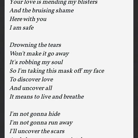
Your love is mending my blisters
And the bruising shame
Here with you
I am safe
Drowning the tears
Won't make it go away
It's robbing my soul
So I'm taking this mask off my face
To discover love
And uncover all
It means to live and breathe
I'm not gonna hide
I'm not gonna run away
I'll uncover the scars