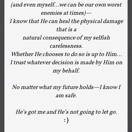
(and even myself…we can be our own worst
enemies at times)—
I know that He can heal the physical damage
that is a
natural consequence of my selfish
carelessness.
Whether He chooses to do so is up to Him…
I trust whatever decision is made by Him on
my behalf.
No matter what my future holds—I know I
am safe.
He’s got me and He’s not going to let go.
: )