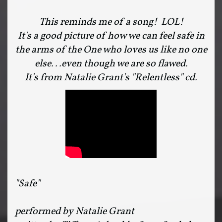
This reminds me of a song! LOL!
It's a good picture of how we can feel safe in
the arms of the One who loves us like no one
else...even though we are so flawed.
It's from Natalie Grant's "Relentless" cd.
"Safe"
performed by Natalie Grant