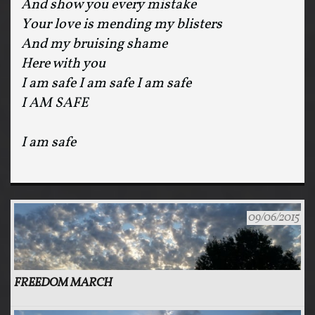
And show you every mistake
Your love is mending my blisters
And my bruising shame
Here with you
I am safe I am safe I am safe
I AM SAFE
I am safe
09/06/2015
FREEDOM MARCH