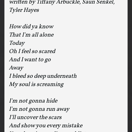
written by Tiffany Arbuckle, Saun Senkel,
Tyler Hayes
How did ya know
That I'm all alone
Today
Oh I feel so scared
And I want to go
Away
I bleed so deep underneath
My soul is screaming
I'm not gonna hide
I'm not gonna run away
I'll uncover the scars
And show you every mistake