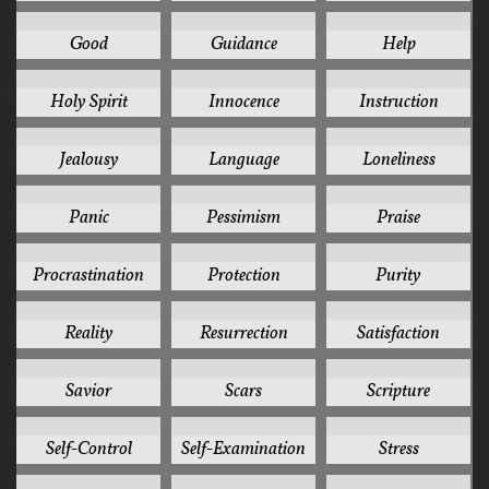
3
3
3
Good
Guidance
Help
3
3
3
Holy Spirit
Innocence
Instruction
3
3
3
Jealousy
Language
Loneliness
3
3
3
Panic
Pessimism
Praise
3
3
3
Procrastination
Protection
Purity
3
3
3
Reality
Resurrection
Satisfaction
3
3
3
Savior
Scars
Scripture
3
3
3
Self-Control
Self-Examination
Stress
3
3
3