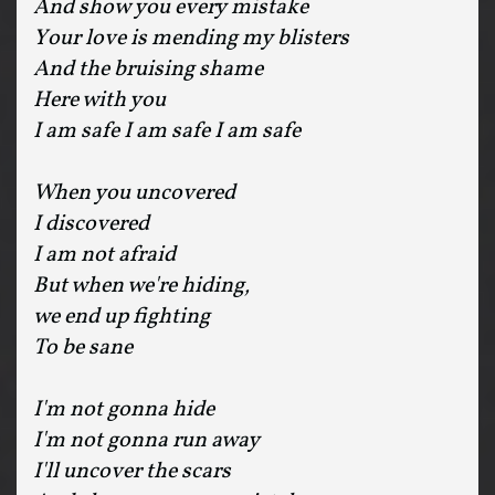
And show you every mistake
Your love is mending my blisters
And the bruising shame
Here with you
I am safe I am safe I am safe
When you uncovered
I discovered
I am not afraid
But when we're hiding,
we end up fighting
To be sane
I'm not gonna hide
I'm not gonna run away
I'll uncover the scars