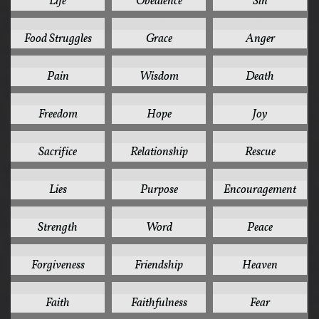
Life
Obedience
Sin
32
31
30
Food Struggles
Grace
Anger
28
26
24
Pain
Wisdom
Death
24
24
24
Freedom
Hope
Joy
24
22
22
Sacrifice
Relationship
Rescue
20
20
19
Lies
Purpose
Encouragement
19
19
18
Strength
Word
Peace
17
17
16
Forgiveness
Friendship
Heaven
15
15
15
Faith
Faithfulness
Fear