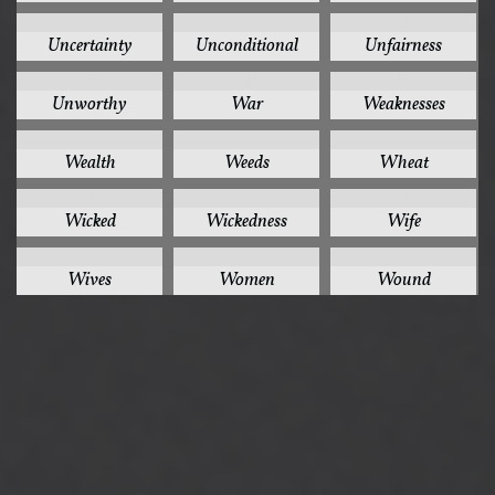
1
1
1
Uncertainty
Unconditional
Unfairness
1
1
1
Unworthy
War
Weaknesses
1
1
1
Wealth
Weeds
Wheat
1
1
1
Wicked
Wickedness
Wife
1
1
1
Wives
Women
Wound