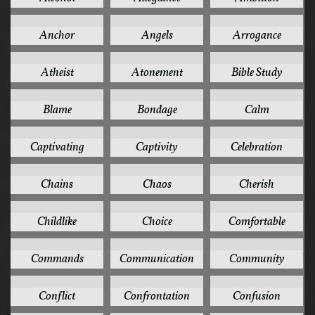
1
1
1
Anchor
Angels
Arrogance
1
1
1
Atheist
Atonement
Bible Study
1
1
1
Blame
Bondage
Calm
1
1
1
Captivating
Captivity
Celebration
1
1
1
Chains
Chaos
Cherish
1
1
1
Childlike
Choice
Comfortable
1
1
1
Commands
Communication
Community
1
1
1
Conflict
Confrontation
Confusion