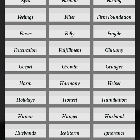
Eyes
Fashion
Fasting
1
1
1
Feelings
Filter
Firm Foundation
1
1
1
Flaws
Folly
Fragile
1
1
1
Frustration
Fulfillment
Gluttony
1
1
1
Gospel
Growth
Grudges
1
1
1
Harm
Harmony
Helper
1
1
1
Holidays
Honest
Humiliation
1
1
1
Humor
Hunger
Husband
1
1
1
Husbands
Ice Storm
Ignorance