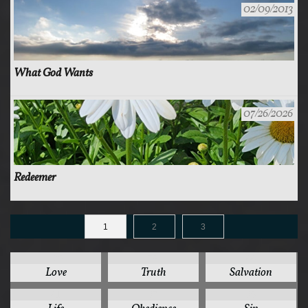
02/09/2013
What God Wants
07/26/2026
Redeemer
1
2
3
125
78
44
Love
Truth
Salvation
41
37
35