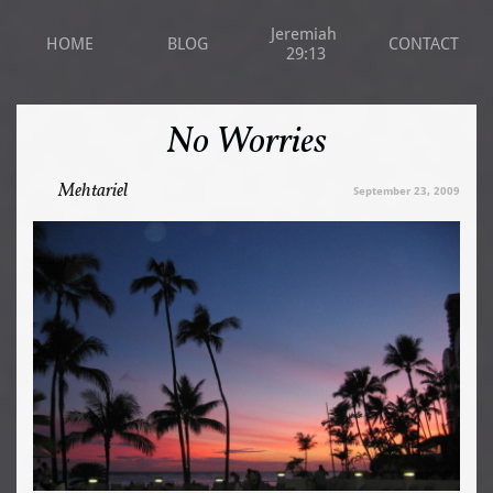
Jeremiah 
HOME
BLOG
CONTACT
29:13
No Worries
Mehtariel
September 23, 2009