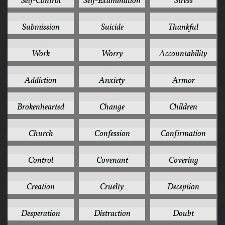
Self-Control
Self-Examination
Stress
3
3
3
Submission
Suicide
Thankful
3
3
2
Work
Worry
Accountability
2
2
2
Addiction
Anxiety
Armor
2
2
2
Brokenhearted
Change
Children
2
2
2
Church
Confession
Confirmation
2
2
2
Control
Covenant
Covering
2
2
2
Creation
Cruelty
Deception
2
2
2
Desperation
Distraction
Doubt