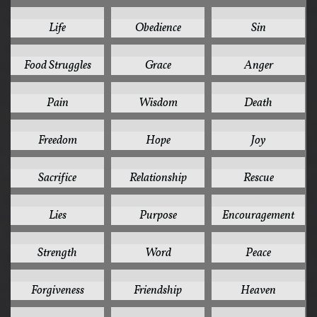
41
37
35
Life
Obedience
Sin
32
31
30
Food Struggles
Grace
Anger
28
26
24
Pain
Wisdom
Death
24
24
24
Freedom
Hope
Joy
24
22
22
Sacrifice
Relationship
Rescue
20
20
19
Lies
Purpose
Encouragement
19
19
18
Strength
Word
Peace
17
17
16
Forgiveness
Friendship
Heaven
15
15
15