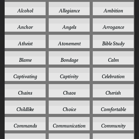
1
1
1
Alcohol
Allegiance
Ambition
1
1
1
Anchor
Angels
Arrogance
1
1
1
Atheist
Atonement
Bible Study
1
1
1
Blame
Bondage
Calm
1
1
1
Captivating
Captivity
Celebration
1
1
1
Chains
Chaos
Cherish
1
1
1
Childlike
Choice
Comfortable
1
1
1
Commands
Communication
Community
1
1
1