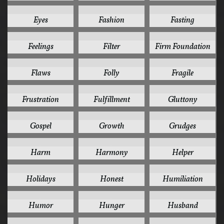
1
1
1
Eyes
Fashion
Fasting
1
1
1
Feelings
Filter
Firm Foundation
1
1
1
Flaws
Folly
Fragile
1
1
1
Frustration
Fulfillment
Gluttony
1
1
1
Gospel
Growth
Grudges
1
1
1
Harm
Harmony
Helper
1
1
1
Holidays
Honest
Humiliation
1
1
1
Humor
Hunger
Husband
1
1
1