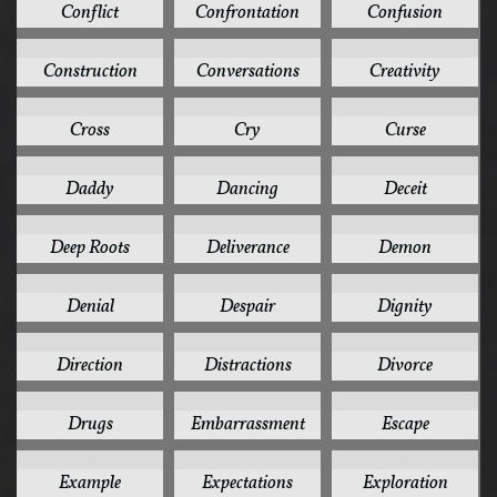
Conflict
Confrontation
Confusion
1
1
1
Construction
Conversations
Creativity
1
1
1
Cross
Cry
Curse
1
1
1
Daddy
Dancing
Deceit
1
1
1
Deep Roots
Deliverance
Demon
1
1
1
Denial
Despair
Dignity
1
1
1
Direction
Distractions
Divorce
1
1
1
Drugs
Embarrassment
Escape
1
1
1
Example
Expectations
Exploration