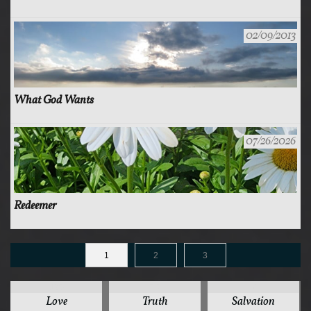
02/09/2013
What God Wants
07/26/2026
Redeemer
1
2
3
125
78
44
Love
Truth
Salvation