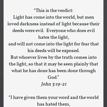
“This is the verdict:
Light has come into the world, but men
loved darkness instead of light because their
deeds were evil. Everyone who does evil
hates the light,
and will not come into the light for fear that
his deeds will be exposed.
But whoever lives by the truth comes into
the light, so that it may be seen plainly that
what he has done has been done through
God.”
John 3:19-21
“I have given them your word and the world
has hated them,