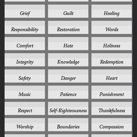
8
8
8
Grief
Guilt
Healing
8
8
8
Responsibility
Restoration
Words
7
7
7
Comfort
Hate
Holiness
7
7
7
Integrity
Knowledge
Redemption
7
6
6
Safety
Danger
Heart
6
6
6
Music
Patience
Punishment
6
6
6
Respect
Self-Righteousness
Thankfulness
6
5
5
Worship
Boundaries
Compassion
5
5
5