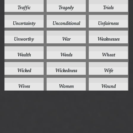
1
1
1
Traffic
Tragedy
Trials
1
1
1
Uncertainty
Unconditional
Unfairness
1
1
1
Unworthy
War
Weaknesses
1
1
1
Wealth
Weeds
Wheat
1
1
1
Wicked
Wickedness
Wife
1
1
1
Wives
Women
Wound