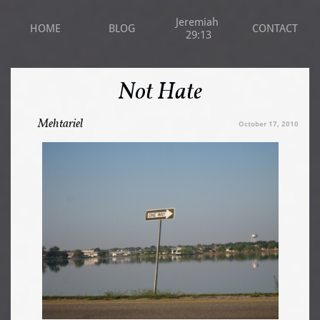
Jeremiah 
HOME
BLOG
CONTACT
29:13
Not Hate
Mehtariel
October 17, 2010