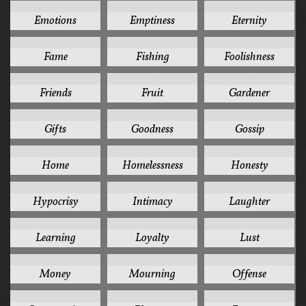
2
2
2
Emotions
Emptiness
Eternity
2
2
2
Fame
Fishing
Foolishness
2
2
2
Friends
Fruit
Gardener
2
2
2
Gifts
Goodness
Gossip
2
2
2
Home
Homelessness
Honesty
2
2
2
Hypocrisy
Intimacy
Laughter
2
2
2
Learning
Loyalty
Lust
2
2
2
Money
Mourning
Offense
2
2
2