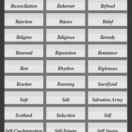
1
1
1
Reconciliation
Redeemer
Refined
1
1
1
Rejection
Rejoice
Relief
1
1
1
Religion
Religious
Remedy
1
1
1
Renewed
Reputation
Resistance
1
1
1
Rest
Rhythm
Righteous
1
1
1
Routine
Running
Sacrificial
1
1
1
Safe
Salt
Salvation Army
1
1
1
Scotland
Seduction
Self
1
1
1
Self-Condemnation
Self-Esteem
Self-Image