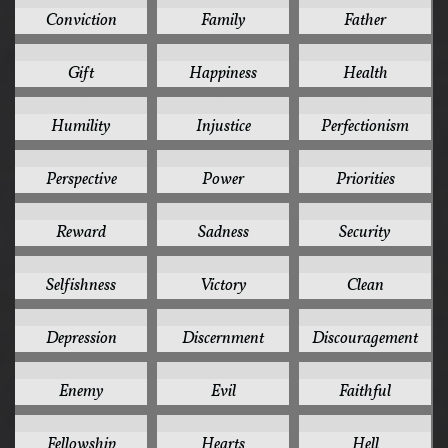
Conviction
Family
Father
5
5
5
Gift
Happiness
Health
5
5
5
Humility
Injustice
Perfectionism
5
5
5
Perspective
Power
Priorities
5
5
5
Reward
Sadness
Security
5
5
4
Selfishness
Victory
Clean
4
4
4
Depression
Discernment
Discouragement
4
4
4
Enemy
Evil
Faithful
4
4
4
Fellowship
Hearts
Hell