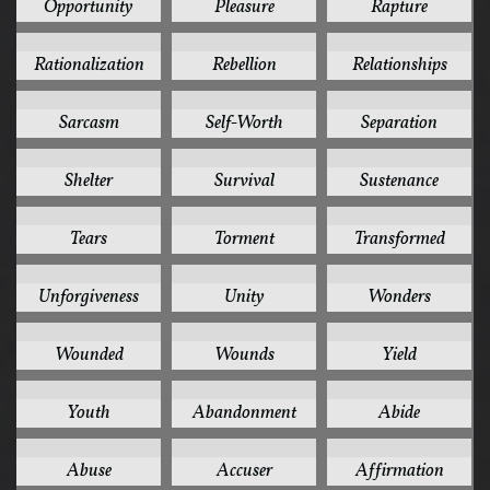
Opportunity
Pleasure
Rapture
2
2
2
Rationalization
Rebellion
Relationships
2
2
2
Sarcasm
Self-Worth
Separation
2
2
2
Shelter
Survival
Sustenance
2
2
2
Tears
Torment
Transformed
2
2
2
Unforgiveness
Unity
Wonders
2
2
2
Wounded
Wounds
Yield
2
1
1
Youth
Abandonment
Abide
1
1
1
Abuse
Accuser
Affirmation