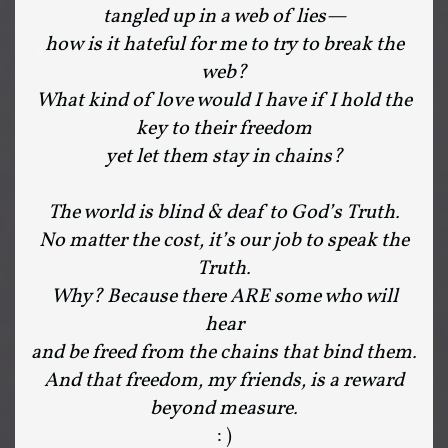
tangled up in a web of lies—
how is it hateful for me to try to break the
web?
What kind of love would I have if I hold the
key to their freedom
yet let them stay in chains?
The world is blind & deaf to God’s Truth.
No matter the cost, it’s our job to speak the
Truth.
Why? Because there ARE some who will
hear
and be freed from the chains that bind them.
And that freedom, my friends, is a reward
beyond measure.
: )