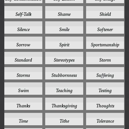
1
1
1
Self-Talk
Shame
Shield
1
1
1
Silence
Smile
Softener
1
1
1
Sorrow
Spirit
Sportsmanship
1
1
1
Standard
Stereotypes
Storm
1
1
1
Storms
Stubbornness
Suffering
1
1
1
Swim
Teaching
Testing
1
1
1
Thanks
Thanksgiving
Thoughts
1
1
1
Time
Tithe
Tolerance