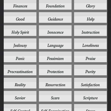
3
3
3
Finances
Foundation
Glory
3
3
3
Good
Guidance
Help
3
3
3
Holy Spirit
Innocence
Instruction
3
3
3
Jealousy
Language
Loneliness
3
3
3
Panic
Pessimism
Praise
3
3
3
Procrastination
Protection
Purity
3
3
3
Reality
Resurrection
Satisfaction
3
3
3
Savior
Scars
Scripture
3
3
3