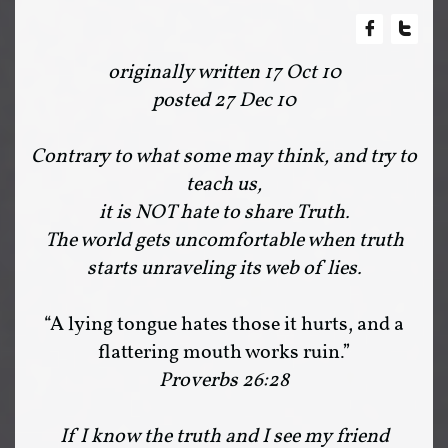


originally written 17 Oct 10
posted 27 Dec 10
Contrary to what some may think, and try to
teach us,
it is NOT hate to share Truth.
The world gets uncomfortable when truth
starts unraveling its web of lies.
“A lying tongue hates those it hurts, and a
flattering mouth works ruin.”
Proverbs 26:28
If I know the truth and I see my friend