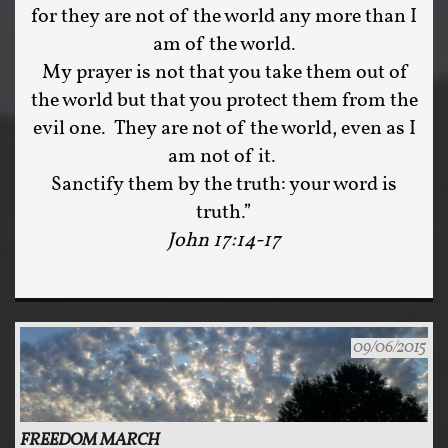
for they are not of the world any more than I
am of the world.
My prayer is not that you take them out of
the world but that you protect them from the
evil one. They are not of the world, even as I
am not of it.
Sanctify them by the truth: your word is
truth.”
John 17:14-17
09/06/2015
FREEDOM MARCH