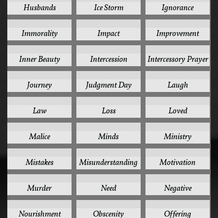
Husbands
Ice Storm
Ignorance
1
1
1
Immorality
Impact
Improvement
1
1
1
Inner Beauty
Intercession
Intercessory Prayer
1
1
1
Journey
Judgment Day
Laugh
1
1
1
Law
Loss
Loved
1
1
1
Malice
Minds
Ministry
1
1
1
Mistakes
Misunderstanding
Motivation
1
1
1
Murder
Need
Negative
1
1
1
Nourishment
Obscenity
Offering