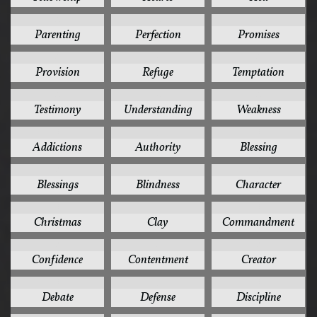
4
4
4
Parenting
Perfection
Promises
4
4
4
Provision
Refuge
Temptation
4
4
4
Testimony
Understanding
Weakness
3
3
3
Addictions
Authority
Blessing
3
3
3
Blessings
Blindness
Character
3
3
3
Christmas
Clay
Commandment
3
3
3
Confidence
Contentment
Creator
3
3
3
Debate
Defense
Discipline