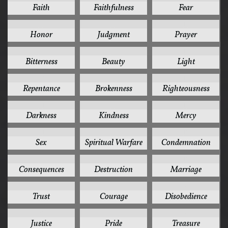
Faith
Faithfulness
Fear
15
15
15
Honor
Judgment
Prayer
14
13
13
Bitterness
Beauty
Light
13
12
12
Repentance
Brokenness
Righteousness
11
11
11
Darkness
Kindness
Mercy
11
11
10
Sex
Spiritual Warfare
Condemnation
10
10
10
Consequences
Destruction
Marriage
10
9
9
Trust
Courage
Disobedience
9
9
9
Justice
Pride
Treasure