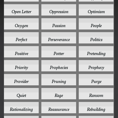
1
1
1
Open Letter
Oppression
Optimism
1
1
1
Oxygen
Passion
People
1
1
1
Perfect
Perseverance
Politics
1
1
1
Positive
Potter
Pretending
1
1
1
Priority
Prophecies
Prophecy
1
1
1
Provider
Pruning
Purge
1
1
1
Quiet
Rage
Ransom
1
1
1
Rationalizing
Reassurance
Rebuilding