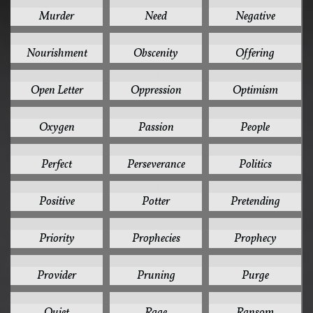
1
1
1
Murder
Need
Negative
1
1
1
Nourishment
Obscenity
Offering
1
1
1
Open Letter
Oppression
Optimism
1
1
1
Oxygen
Passion
People
1
1
1
Perfect
Perseverance
Politics
1
1
1
Positive
Potter
Pretending
1
1
1
Priority
Prophecies
Prophecy
1
1
1
Provider
Pruning
Purge
1
1
1
Quiet
Rage
Ransom