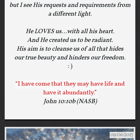
but I see His requests and requirements from
a different light.
He LOVES us…with all his heart.
And He created us to be radiant.
His aim is to cleanse us of all that hides
our true beauty and hinders our freedom.
: )
“I have come that they may have life and
have it abundantly.”
John 10:10b (NASB)
09/06/2015