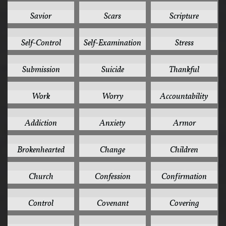
3
3
3
Savior
Scars
Scripture
3
3
3
Self-Control
Self-Examination
Stress
3
3
3
Submission
Suicide
Thankful
3
3
2
Work
Worry
Accountability
2
2
2
Addiction
Anxiety
Armor
2
2
2
Brokenhearted
Change
Children
2
2
2
Church
Confession
Confirmation
2
2
2
Control
Covenant
Covering
2
2
2