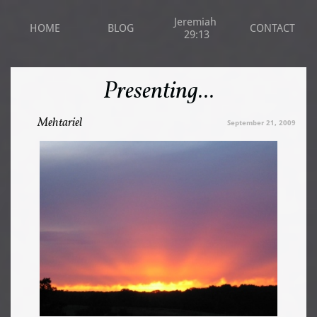
Jeremiah 
HOME
BLOG
CONTACT
29:13
Presenting...
Mehtariel
September 21, 2009