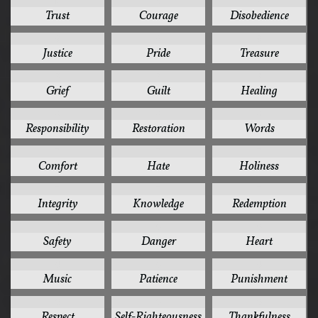
10
9
9
Trust
Courage
Disobedience
9
9
9
Justice
Pride
Treasure
8
8
8
Grief
Guilt
Healing
8
8
8
Responsibility
Restoration
Words
7
7
7
Comfort
Hate
Holiness
7
7
7
Integrity
Knowledge
Redemption
7
6
6
Safety
Danger
Heart
6
6
6
Music
Patience
Punishment
6
6
6
Respect
Self-Righteousness
Thankfulness