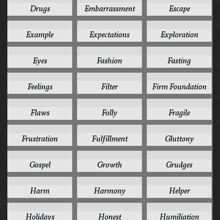
Drugs
Embarrassment
Escape
1
1
1
Example
Expectations
Exploration
1
1
1
Eyes
Fashion
Fasting
1
1
1
Feelings
Filter
Firm Foundation
1
1
1
Flaws
Folly
Fragile
1
1
1
Frustration
Fulfillment
Gluttony
1
1
1
Gospel
Growth
Grudges
1
1
1
Harm
Harmony
Helper
1
1
1
Holidays
Honest
Humiliation