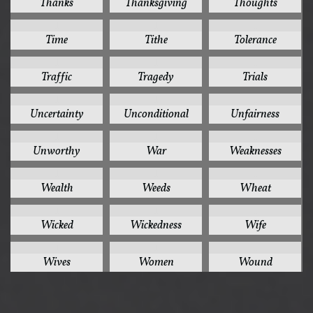
Thanks
Thanksgiving
Thoughts
1
1
1
Time
Tithe
Tolerance
1
1
1
Traffic
Tragedy
Trials
1
1
1
Uncertainty
Unconditional
Unfairness
1
1
1
Unworthy
War
Weaknesses
1
1
1
Wealth
Weeds
Wheat
1
1
1
Wicked
Wickedness
Wife
1
1
1
Wives
Women
Wound