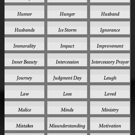
1
1
1
Humor
Hunger
Husband
1
1
1
Husbands
Ice Storm
Ignorance
1
1
1
Immorality
Impact
Improvement
1
1
1
Inner Beauty
Intercession
Intercessory Prayer
1
1
1
Journey
Judgment Day
Laugh
1
1
1
Law
Loss
Loved
1
1
1
Malice
Minds
Ministry
1
1
1
Mistakes
Misunderstanding
Motivation