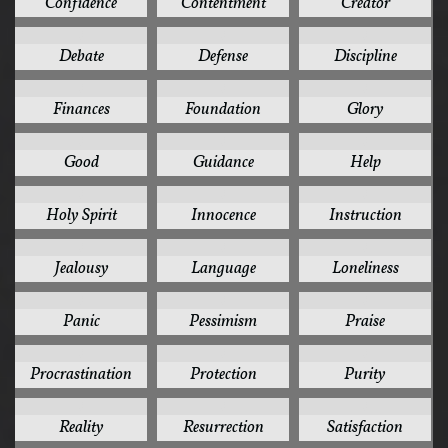
Confidence
Contentment
Creator
3
3
3
Debate
Defense
Discipline
3
3
3
Finances
Foundation
Glory
3
3
3
Good
Guidance
Help
3
3
3
Holy Spirit
Innocence
Instruction
3
3
3
Jealousy
Language
Loneliness
3
3
3
Panic
Pessimism
Praise
3
3
3
Procrastination
Protection
Purity
3
3
3
Reality
Resurrection
Satisfaction