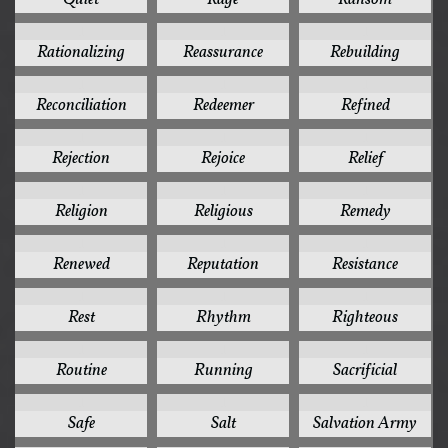
1
1
1
Rationalizing
Reassurance
Rebuilding
1
1
1
Reconciliation
Redeemer
Refined
1
1
1
Rejection
Rejoice
Relief
1
1
1
Religion
Religious
Remedy
1
1
1
Renewed
Reputation
Resistance
1
1
1
Rest
Rhythm
Righteous
1
1
1
Routine
Running
Sacrificial
1
1
1
Safe
Salt
Salvation Army