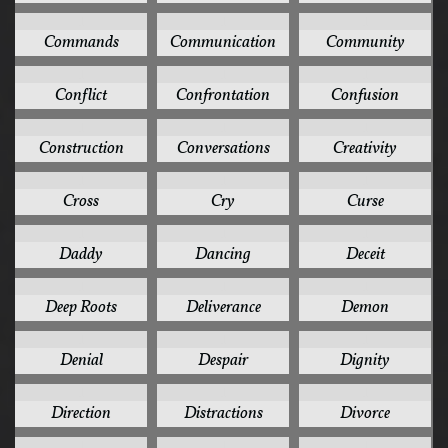
1
1
1
Commands
Communication
Community
1
1
1
Conflict
Confrontation
Confusion
1
1
1
Construction
Conversations
Creativity
1
1
1
Cross
Cry
Curse
1
1
1
Daddy
Dancing
Deceit
1
1
1
Deep Roots
Deliverance
Demon
1
1
1
Denial
Despair
Dignity
1
1
1
Direction
Distractions
Divorce
1
1
1