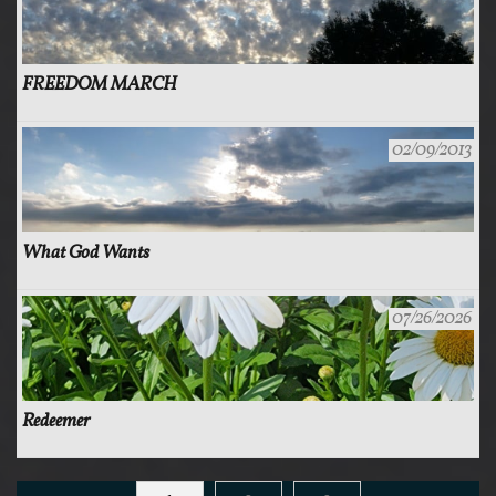
FREEDOM MARCH
02/09/2013
What God Wants
07/26/2026
Redeemer