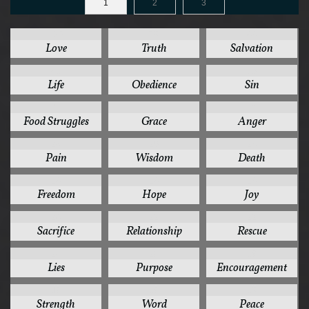
1
2
3
125
78
44
Love
Truth
Salvation
41
37
35
Life
Obedience
Sin
32
31
30
Food Struggles
Grace
Anger
28
26
24
Pain
Wisdom
Death
24
24
24
Freedom
Hope
Joy
24
22
22
Sacrifice
Relationship
Rescue
20
20
19
Lies
Purpose
Encouragement
19
19
18
Strength
Word
Peace