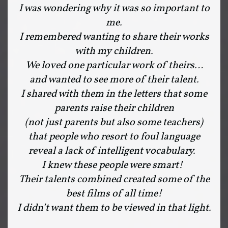
I was wondering why it was so important to
me.
I remembered wanting to share their works
with my children.
We loved one particular work of theirs…
and wanted to see more of their talent.
I shared with them in the letters that some
parents raise their children
(not just parents but also some teachers)
that people who resort to foul language
reveal a lack of intelligent vocabulary.
I knew these people were smart!
Their talents combined created some of the
best films of all time!
I didn’t want them to be viewed in that light.