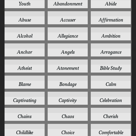
Youth
Abandonment
Abide
1
1
1
Abuse
Accuser
Affirmation
1
1
1
Alcohol
Allegiance
Ambition
1
1
1
Anchor
Angels
Arrogance
1
1
1
Atheist
Atonement
Bible Study
1
1
1
Blame
Bondage
Calm
1
1
1
Captivating
Captivity
Celebration
1
1
1
Chains
Chaos
Cherish
1
1
1
Childlike
Choice
Comfortable