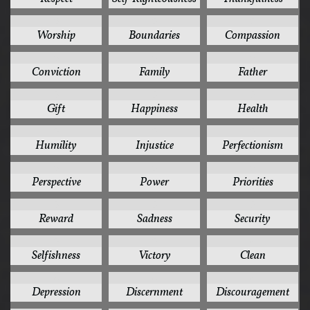
6
5
5
Worship
Boundaries
Compassion
5
5
5
Conviction
Family
Father
5
5
5
Gift
Happiness
Health
5
5
5
Humility
Injustice
Perfectionism
5
5
5
Perspective
Power
Priorities
5
5
5
Reward
Sadness
Security
5
5
4
Selfishness
Victory
Clean
4
4
4
Depression
Discernment
Discouragement