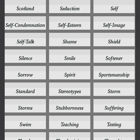
1
1
1
Scotland
Seduction
Self
1
1
1
Self-Condemnation
Self-Esteem
Self-Image
1
1
1
Self-Talk
Shame
Shield
1
1
1
Silence
Smile
Softener
1
1
1
Sorrow
Spirit
Sportsmanship
1
1
1
Standard
Stereotypes
Storm
1
1
1
Storms
Stubbornness
Suffering
1
1
1
Swim
Teaching
Testing
1
1
1