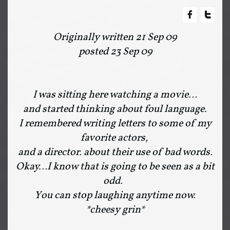


Originally written 21 Sep 09
posted 23 Sep 09
I was sitting here watching a movie…
and started thinking about foul language.
I remembered writing letters to some of my
favorite actors,
and a director. about their use of bad words.
Okay…I know that is going to be seen as a bit
odd.
You can stop laughing anytime now.
*cheesy grin*