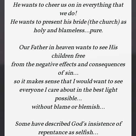
He wants to cheer us on in everything that
we do!
He wants to present his bride (the church) as
holy and blameless…pure.
Our Father in heaven wants to see His
children free
from the negative effects and consequences
of sin…
so it makes sense that I would want to see
everyone I care about in the best light
possible…
without blame or blemish…
Some have described God’s insistence of
repentance as selfish…