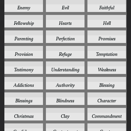
4
4
4
Enemy
Evil
Faithful
4
4
4
Fellowship
Hearts
Hell
4
4
4
Parenting
Perfection
Promises
4
4
4
Provision
Refuge
Temptation
4
4
4
Testimony
Understanding
Weakness
3
3
3
Addictions
Authority
Blessing
3
3
3
Blessings
Blindness
Character
3
3
3
Christmas
Clay
Commandment
3
3
3