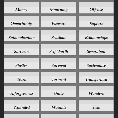
2
2
2
Money
Mourning
Offense
2
2
2
Opportunity
Pleasure
Rapture
2
2
2
Rationalization
Rebellion
Relationships
2
2
2
Sarcasm
Self-Worth
Separation
2
2
2
Shelter
Survival
Sustenance
2
2
2
Tears
Torment
Transformed
2
2
2
Unforgiveness
Unity
Wonders
2
2
2
Wounded
Wounds
Yield
2
1
1