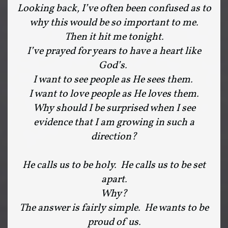
Looking back, I’ve often been confused as to
why this would be so important to me.
Then it hit me tonight.
I’ve prayed for years to have a heart like
God’s.
I want to see people as He sees them.
I want to love people as He loves them.
Why should I be surprised when I see
evidence that I am growing in such a
direction?
He calls us to be holy. He calls us to be set
apart.
Why?
The answer is fairly simple. He wants to be
proud of us.