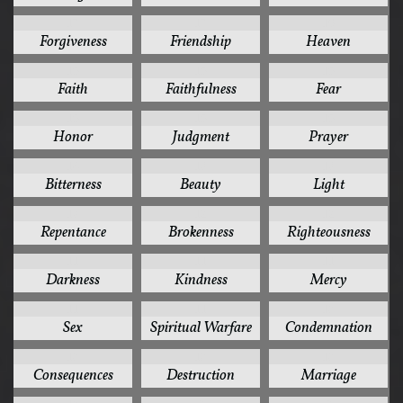
17
17
16
Forgiveness
Friendship
Heaven
15
15
15
Faith
Faithfulness
Fear
15
15
15
Honor
Judgment
Prayer
14
13
13
Bitterness
Beauty
Light
13
12
12
Repentance
Brokenness
Righteousness
11
11
11
Darkness
Kindness
Mercy
11
11
10
Sex
Spiritual Warfare
Condemnation
10
10
10
Consequences
Destruction
Marriage