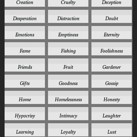
Creation
Cruelty
Deception
2
2
2
Desperation
Distraction
Doubt
2
2
2
Emotions
Emptiness
Eternity
2
2
2
Fame
Fishing
Foolishness
2
2
2
Friends
Fruit
Gardener
2
2
2
Gifts
Goodness
Gossip
2
2
2
Home
Homelessness
Honesty
2
2
2
Hypocrisy
Intimacy
Laughter
2
2
2
Learning
Loyalty
Lust