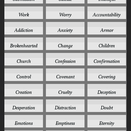
3
3
2
Work
Worry
Accountability
2
2
2
Addiction
Anxiety
Armor
2
2
2
Brokenhearted
Change
Children
2
2
2
Church
Confession
Confirmation
2
2
2
Control
Covenant
Covering
2
2
2
Creation
Cruelty
Deception
2
2
2
Desperation
Distraction
Doubt
2
2
2
Emotions
Emptiness
Eternity