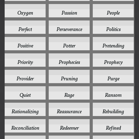
1
1
1
Oxygen
Passion
People
1
1
1
Perfect
Perseverance
Politics
1
1
1
Positive
Potter
Pretending
1
1
1
Priority
Prophecies
Prophecy
1
1
1
Provider
Pruning
Purge
1
1
1
Quiet
Rage
Ransom
1
1
1
Rationalizing
Reassurance
Rebuilding
1
1
1
Reconciliation
Redeemer
Refined
1
1
1