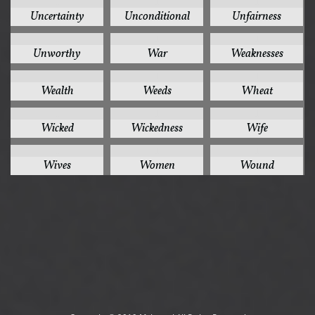
1
1
1
Uncertainty
Unconditional
Unfairness
1
1
1
Unworthy
War
Weaknesses
1
1
1
Wealth
Weeds
Wheat
1
1
1
Wicked
Wickedness
Wife
1
1
1
Wives
Women
Wound