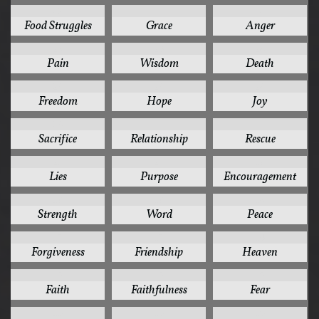
32
31
30
Food Struggles
Grace
Anger
28
26
24
Pain
Wisdom
Death
24
24
24
Freedom
Hope
Joy
24
22
22
Sacrifice
Relationship
Rescue
20
20
19
Lies
Purpose
Encouragement
19
19
18
Strength
Word
Peace
17
17
16
Forgiveness
Friendship
Heaven
15
15
15
Faith
Faithfulness
Fear
15
15
15