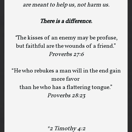
are meant to help us, not harm us.
There is a difference.
“
The kisses of an enemy may be profuse,
but faithful are the wounds of a friend.”
Proverbs 27:6
“He who rebukes a man will in the end gain
more favor
than he who has a flattering tongue.”
Proverbs 28:23
*2 Timothy 4:2