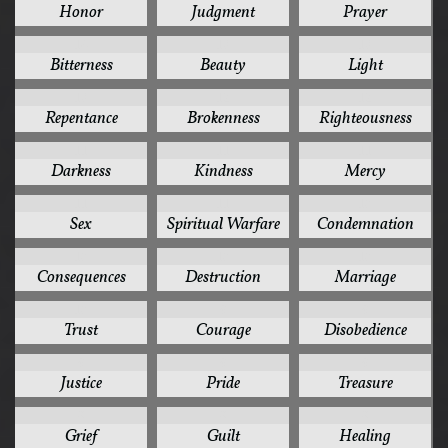
Honor
Judgment
Prayer
14
13
13
Bitterness
Beauty
Light
13
12
12
Repentance
Brokenness
Righteousness
11
11
11
Darkness
Kindness
Mercy
11
11
10
Sex
Spiritual Warfare
Condemnation
10
10
10
Consequences
Destruction
Marriage
10
9
9
Trust
Courage
Disobedience
9
9
9
Justice
Pride
Treasure
8
8
8
Grief
Guilt
Healing