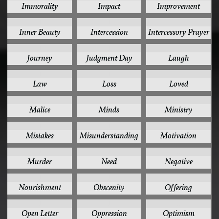
Immorality
Impact
Improvement
1
1
1
Inner Beauty
Intercession
Intercessory Prayer
1
1
1
Journey
Judgment Day
Laugh
1
1
1
Law
Loss
Loved
1
1
1
Malice
Minds
Ministry
1
1
1
Mistakes
Misunderstanding
Motivation
1
1
1
Murder
Need
Negative
1
1
1
Nourishment
Obscenity
Offering
1
1
1
Open Letter
Oppression
Optimism