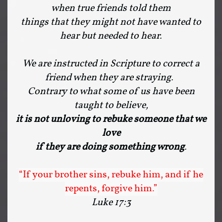
when true friends told them
things that they might not have wanted to
hear but needed to hear.
We are instructed in Scripture to correct a
friend when they are straying.
Contrary to what some of us have been
taught to believe,
it is not unloving to rebuke someone that we
love
if they are doing something wrong
.
“If your brother sins, rebuke him, and if he
repents, forgive him.”
Luke 17:3