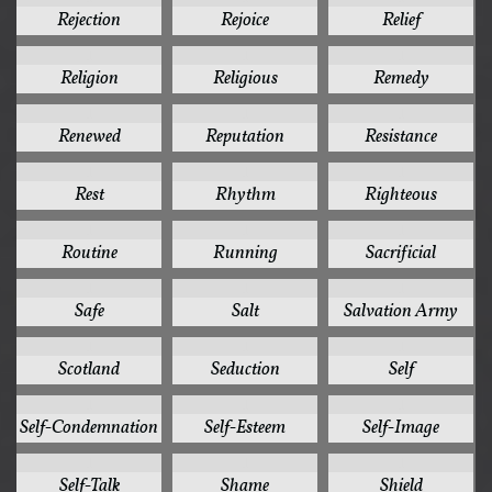
Rejection
Rejoice
Relief
1
1
1
Religion
Religious
Remedy
1
1
1
Renewed
Reputation
Resistance
1
1
1
Rest
Rhythm
Righteous
1
1
1
Routine
Running
Sacrificial
1
1
1
Safe
Salt
Salvation Army
1
1
1
Scotland
Seduction
Self
1
1
1
Self-Condemnation
Self-Esteem
Self-Image
1
1
1
Self-Talk
Shame
Shield