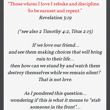
“Those whom I love I rebuke and discipline.
So be earnest and repent.”
Revelation 3:19
(*see also 2 Timothy 4:2, Titus 2:15)
If we love our friend…
and see them making choices that will bring
ruin to their life…
then how can we stand by and watch them
destroy themselves while we remain silent?
That is not love.
As I pondered this question…
wondering if this is what it means to “stab
someone in the front”…