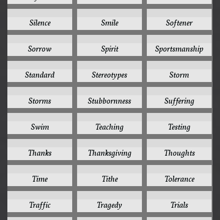
1
1
1
Silence
Smile
Softener
1
1
1
Sorrow
Spirit
Sportsmanship
1
1
1
Standard
Stereotypes
Storm
1
1
1
Storms
Stubbornness
Suffering
1
1
1
Swim
Teaching
Testing
1
1
1
Thanks
Thanksgiving
Thoughts
1
1
1
Time
Tithe
Tolerance
1
1
1
Traffic
Tragedy
Trials