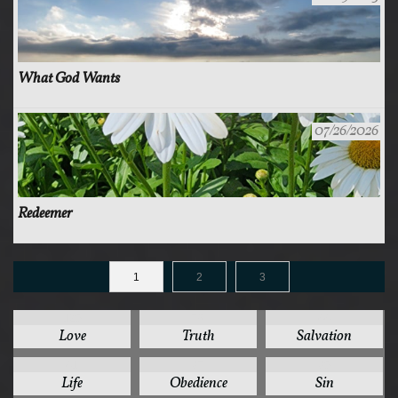
What God Wants
07/26/2026
Redeemer
1
2
3
125
78
44
Love
Truth
Salvation
41
37
35
Life
Obedience
Sin