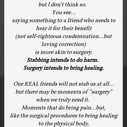
but I don’t think so.
You see…
saying something to a friend who needs to
hear it for their benefit
(not self-righteous condemnation…but
loving correction)
is more akin to surgery.
Stabbing intends to do harm.
Surgery intends to bring healing.
Our REAL friends will not stab us at all…
but there may be moments of “surgery”
when we truly need it.
Moments that do bring pain…but,
like the surgical procedures to bring healing
to the physical body,