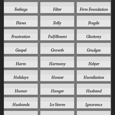
1
1
1
Feelings
Filter
Firm Foundation
1
1
1
Flaws
Folly
Fragile
1
1
1
Frustration
Fulfillment
Gluttony
1
1
1
Gospel
Growth
Grudges
1
1
1
Harm
Harmony
Helper
1
1
1
Holidays
Honest
Humiliation
1
1
1
Humor
Hunger
Husband
1
1
1
Husbands
Ice Storm
Ignorance
1
1
1