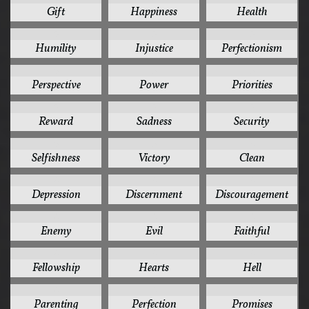
Gift
Happiness
Health
5
5
5
Humility
Injustice
Perfectionism
5
5
5
Perspective
Power
Priorities
5
5
5
Reward
Sadness
Security
5
5
4
Selfishness
Victory
Clean
4
4
4
Depression
Discernment
Discouragement
4
4
4
Enemy
Evil
Faithful
4
4
4
Fellowship
Hearts
Hell
4
4
4
Parenting
Perfection
Promises