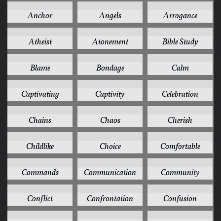
1
1
1
Anchor
Angels
Arrogance
1
1
1
Atheist
Atonement
Bible Study
1
1
1
Blame
Bondage
Calm
1
1
1
Captivating
Captivity
Celebration
1
1
1
Chains
Chaos
Cherish
1
1
1
Childlike
Choice
Comfortable
1
1
1
Commands
Communication
Community
1
1
1
Conflict
Confrontation
Confusion
1
1
1