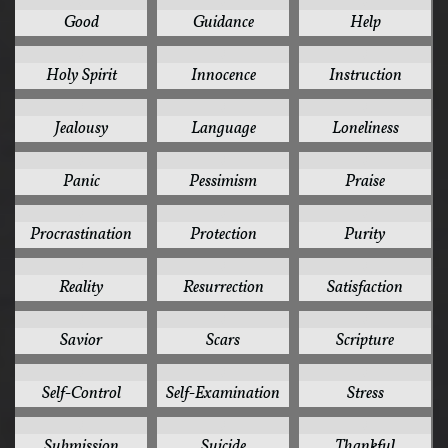
3
3
3
Good
Guidance
Help
3
3
3
Holy Spirit
Innocence
Instruction
3
3
3
Jealousy
Language
Loneliness
3
3
3
Panic
Pessimism
Praise
3
3
3
Procrastination
Protection
Purity
3
3
3
Reality
Resurrection
Satisfaction
3
3
3
Savior
Scars
Scripture
3
3
3
Self-Control
Self-Examination
Stress
3
3
3
Submission
Suicide
Thankful