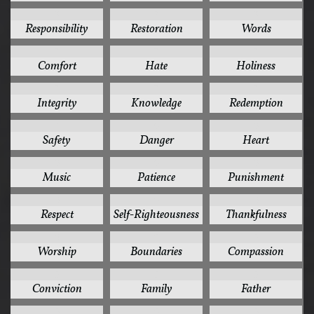
8
8
8
Responsibility
Restoration
Words
7
7
7
Comfort
Hate
Holiness
7
7
7
Integrity
Knowledge
Redemption
7
6
6
Safety
Danger
Heart
6
6
6
Music
Patience
Punishment
6
6
6
Respect
Self-Righteousness
Thankfulness
6
5
5
Worship
Boundaries
Compassion
5
5
5
Conviction
Family
Father
5
5
5