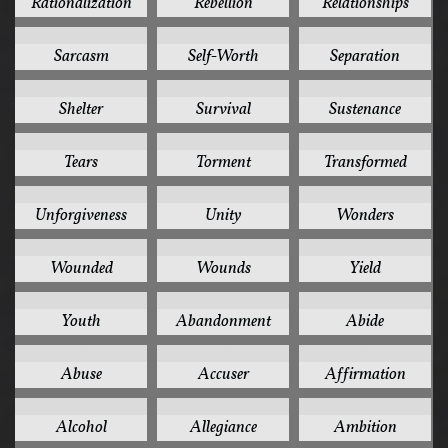
Rationalization
Rebellion
Relationships
2
2
2
Sarcasm
Self-Worth
Separation
2
2
2
Shelter
Survival
Sustenance
2
2
2
Tears
Torment
Transformed
2
2
2
Unforgiveness
Unity
Wonders
2
2
2
Wounded
Wounds
Yield
2
1
1
Youth
Abandonment
Abide
1
1
1
Abuse
Accuser
Affirmation
1
1
1
Alcohol
Allegiance
Ambition