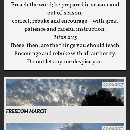
Preach the word; be prepared in season and
out of season;
correct, rebuke and encourage—with great
patience and careful instruction.
Titus 2:15
These, then, are the things you should teach.
Encourage and rebuke with all authority.
Do not let anyone despise you.
09/06/2015
FREEDOM MARCH
02/09/2013