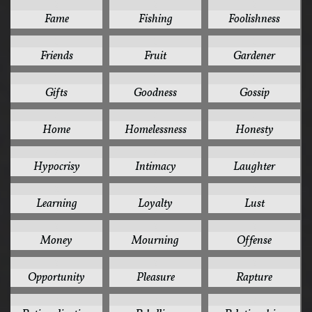
2
2
2
Fame
Fishing
Foolishness
2
2
2
Friends
Fruit
Gardener
2
2
2
Gifts
Goodness
Gossip
2
2
2
Home
Homelessness
Honesty
2
2
2
Hypocrisy
Intimacy
Laughter
2
2
2
Learning
Loyalty
Lust
2
2
2
Money
Mourning
Offense
2
2
2
Opportunity
Pleasure
Rapture
2
2
2