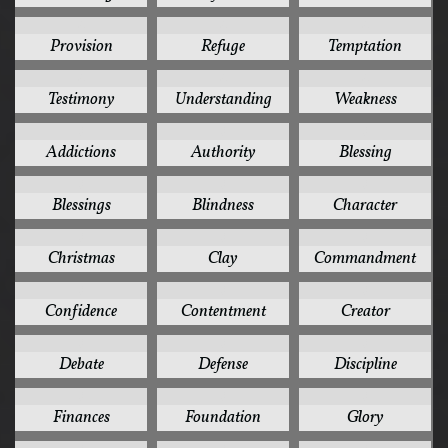
4
4
4
Provision
Refuge
Temptation
4
4
4
Testimony
Understanding
Weakness
3
3
3
Addictions
Authority
Blessing
3
3
3
Blessings
Blindness
Character
3
3
3
Christmas
Clay
Commandment
3
3
3
Confidence
Contentment
Creator
3
3
3
Debate
Defense
Discipline
3
3
3
Finances
Foundation
Glory