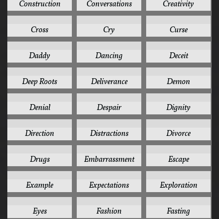
Construction
Conversations
Creativity
1
1
1
Cross
Cry
Curse
1
1
1
Daddy
Dancing
Deceit
1
1
1
Deep Roots
Deliverance
Demon
1
1
1
Denial
Despair
Dignity
1
1
1
Direction
Distractions
Divorce
1
1
1
Drugs
Embarrassment
Escape
1
1
1
Example
Expectations
Exploration
1
1
1
Eyes
Fashion
Fasting