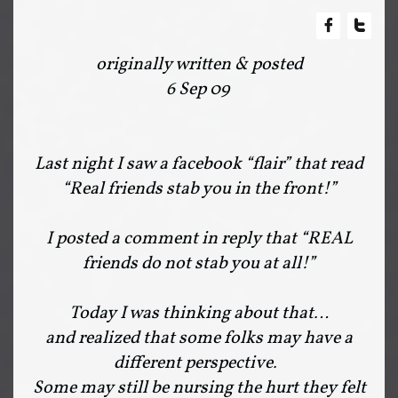


originally written & posted
6 Sep 09
Last night I saw a facebook “flair” that read
“Real friends stab you in the front!”
I posted a comment in reply that “REAL
friends do not stab you at all!”
Today I was thinking about that…
and realized that some folks may have a
different perspective.
Some may still be nursing the hurt they felt