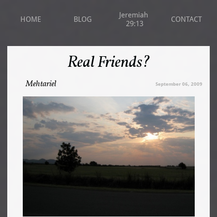
Jeremiah 
HOME
BLOG
CONTACT
29:13
Real Friends?
Mehtariel
September 06, 2009