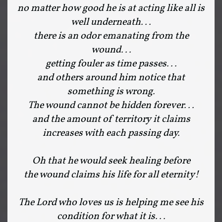
no matter how good he is at acting like all is
well underneath...
there is an odor emanating from the
wound...
getting fouler as time passes...
and others around him notice that
something is wrong.
The wound cannot be hidden forever...
and the amount of territory it claims
increases with each passing day.
Oh that he would seek healing before
the wound claims his life for all eternity!
The Lord who loves us is helping me see his
condition for what it is...