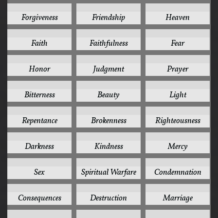
17
17
16
Forgiveness
Friendship
Heaven
15
15
15
Faith
Faithfulness
Fear
15
15
15
Honor
Judgment
Prayer
14
13
13
Bitterness
Beauty
Light
13
12
12
Repentance
Brokenness
Righteousness
11
11
11
Darkness
Kindness
Mercy
11
11
10
Sex
Spiritual Warfare
Condemnation
10
10
10
Consequences
Destruction
Marriage
10
9
9