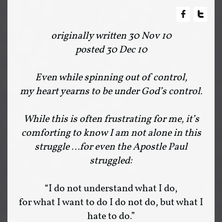


originally written 30 Nov 10
posted 30 Dec 10
Even while spinning out of control,
my heart yearns to be under God’s control.
While this is often frustrating for me, it’s
comforting to know I am not alone in this
struggle …for even the Apostle Paul
struggled:
“I do not understand what I do,
for what I want to do I do not do, but what I
hate to do.”