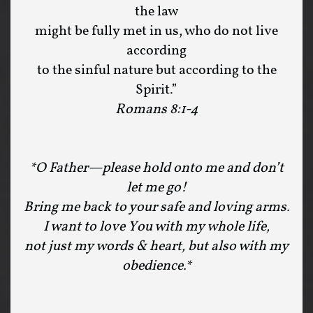
the law
might be fully met in us, who do not live
according
to the sinful nature but according to the
Spirit.”
Romans 8:1-4
*O Father—please hold onto me and don’t
let me go!
Bring me back to your safe and loving arms.
I want to love You with my whole life,
not just my words & heart, but also with my
obedience.*