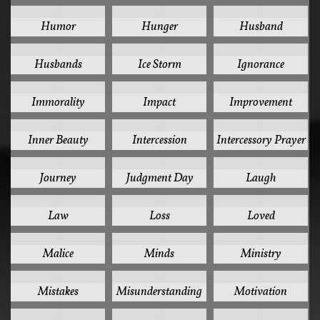
1
1
1
Humor
Hunger
Husband
1
1
1
Husbands
Ice Storm
Ignorance
1
1
1
Immorality
Impact
Improvement
1
1
1
Inner Beauty
Intercession
Intercessory Prayer
1
1
1
Journey
Judgment Day
Laugh
1
1
1
Law
Loss
Loved
1
1
1
Malice
Minds
Ministry
1
1
1
Mistakes
Misunderstanding
Motivation
1
1
1