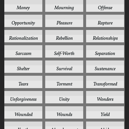
2
2
2
Money
Mourning
Offense
2
2
2
Opportunity
Pleasure
Rapture
2
2
2
Rationalization
Rebellion
Relationships
2
2
2
Sarcasm
Self-Worth
Separation
2
2
2
Shelter
Survival
Sustenance
2
2
2
Tears
Torment
Transformed
2
2
2
Unforgiveness
Unity
Wonders
2
2
2
Wounded
Wounds
Yield
2
1
1