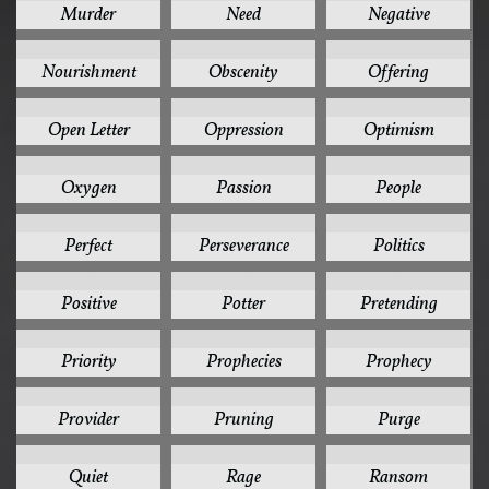
Murder
Need
Negative
1
1
1
Nourishment
Obscenity
Offering
1
1
1
Open Letter
Oppression
Optimism
1
1
1
Oxygen
Passion
People
1
1
1
Perfect
Perseverance
Politics
1
1
1
Positive
Potter
Pretending
1
1
1
Priority
Prophecies
Prophecy
1
1
1
Provider
Pruning
Purge
1
1
1
Quiet
Rage
Ransom