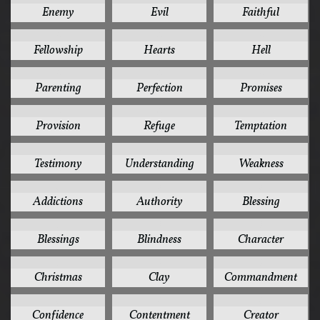
Enemy
Evil
Faithful
4
4
4
Fellowship
Hearts
Hell
4
4
4
Parenting
Perfection
Promises
4
4
4
Provision
Refuge
Temptation
4
4
4
Testimony
Understanding
Weakness
3
3
3
Addictions
Authority
Blessing
3
3
3
Blessings
Blindness
Character
3
3
3
Christmas
Clay
Commandment
3
3
3
Confidence
Contentment
Creator