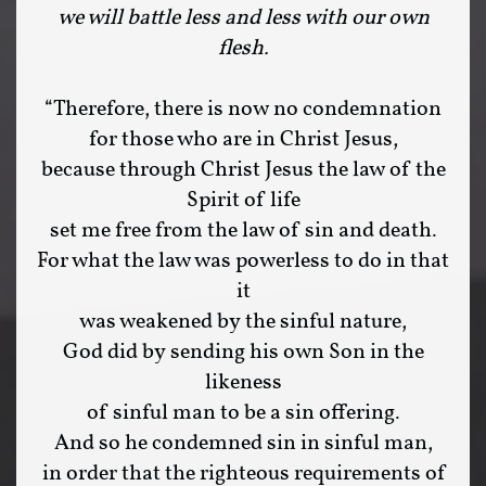
we will battle less and less with our own
flesh.
“Therefore, there is now no condemnation
for those who are in Christ Jesus,
because through Christ Jesus the law of the
Spirit of life
set me free from the law of sin and death.
For what the law was powerless to do in that
it
was weakened by the sinful nature,
God did by sending his own Son in the
likeness
of sinful man to be a sin offering.
And so he condemned sin in sinful man,
in order that the righteous requirements of