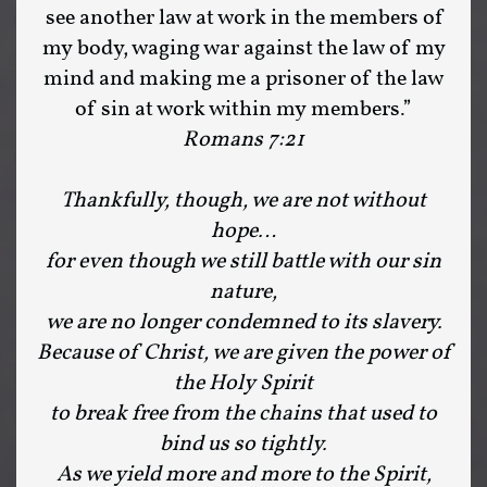
see another law at work in the members of
my body, waging war against the law of my
mind and making me a prisoner of the law
of sin at work within my members.”
Romans 7:21
Thankfully, though, we are not without
hope…
for even though we still battle with our sin
nature,
we are no longer condemned to its slavery.
Because of Christ, we are given the power of
the Holy Spirit
to break free from the chains that used to
bind us so tightly.
As we yield more and more to the Spirit,