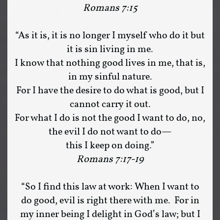
Romans 7:15
“As it is, it is no longer I myself who do it but
it is sin living in me.
I know that nothing good lives in me, that is,
in my sinful nature.
For I have the desire to do what is good, but I
cannot carry it out.
For what I do is not the good I want to do, no,
the evil I do not want to do—
this I keep on doing.”
Romans 7:17-19
“So I find this law at work: When I want to
do good, evil is right there with me. For in
my inner being I delight in God’s law; but I