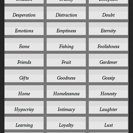
2
2
2
Desperation
Distraction
Doubt
2
2
2
Emotions
Emptiness
Eternity
2
2
2
Fame
Fishing
Foolishness
2
2
2
Friends
Fruit
Gardener
2
2
2
Gifts
Goodness
Gossip
2
2
2
Home
Homelessness
Honesty
2
2
2
Hypocrisy
Intimacy
Laughter
2
2
2
Learning
Loyalty
Lust