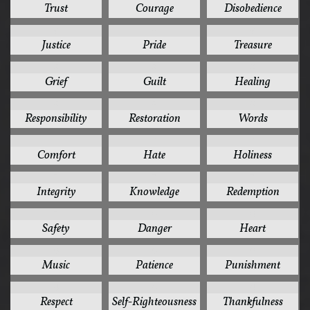
Trust
Courage
Disobedience
9
9
9
Justice
Pride
Treasure
8
8
8
Grief
Guilt
Healing
8
8
8
Responsibility
Restoration
Words
7
7
7
Comfort
Hate
Holiness
7
7
7
Integrity
Knowledge
Redemption
7
6
6
Safety
Danger
Heart
6
6
6
Music
Patience
Punishment
6
6
6
Respect
Self-Righteousness
Thankfulness