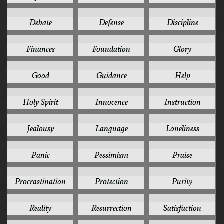
3
3
3
Debate
Defense
Discipline
3
3
3
Finances
Foundation
Glory
3
3
3
Good
Guidance
Help
3
3
3
Holy Spirit
Innocence
Instruction
3
3
3
Jealousy
Language
Loneliness
3
3
3
Panic
Pessimism
Praise
3
3
3
Procrastination
Protection
Purity
3
3
3
Reality
Resurrection
Satisfaction