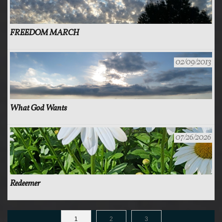
FREEDOM MARCH
02/09/2013
What God Wants
07/26/2026
Redeemer
1
2
3