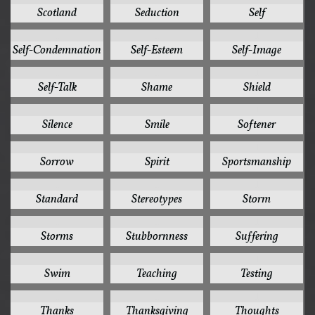
Scotland
Seduction
Self
1
1
1
Self-Condemnation
Self-Esteem
Self-Image
1
1
1
Self-Talk
Shame
Shield
1
1
1
Silence
Smile
Softener
1
1
1
Sorrow
Spirit
Sportsmanship
1
1
1
Standard
Stereotypes
Storm
1
1
1
Storms
Stubbornness
Suffering
1
1
1
Swim
Teaching
Testing
1
1
1
Thanks
Thanksgiving
Thoughts