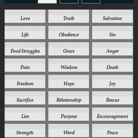
125
78
44
Love
Truth
Salvation
41
37
35
Life
Obedience
Sin
32
31
30
Food Struggles
Grace
Anger
28
26
24
Pain
Wisdom
Death
24
24
24
Freedom
Hope
Joy
24
22
22
Sacrifice
Relationship
Rescue
20
20
19
Lies
Purpose
Encouragement
19
19
18
Strength
Word
Peace