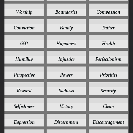
6
5
5
Worship
Boundaries
Compassion
5
5
5
Conviction
Family
Father
5
5
5
Gift
Happiness
Health
5
5
5
Humility
Injustice
Perfectionism
5
5
5
Perspective
Power
Priorities
5
5
5
Reward
Sadness
Security
5
5
4
Selfishness
Victory
Clean
4
4
4
Depression
Discernment
Discouragement
4
4
4