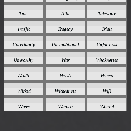
1
1
1
Time
Tithe
Tolerance
1
1
1
Traffic
Tragedy
Trials
1
1
1
Uncertainty
Unconditional
Unfairness
1
1
1
Unworthy
War
Weaknesses
1
1
1
Wealth
Weeds
Wheat
1
1
1
Wicked
Wickedness
Wife
1
1
1
Wives
Women
Wound