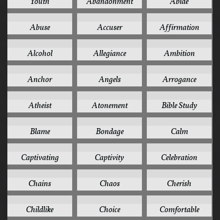
Youth
Abandonment
Abide
1
1
1
Abuse
Accuser
Affirmation
1
1
1
Alcohol
Allegiance
Ambition
1
1
1
Anchor
Angels
Arrogance
1
1
1
Atheist
Atonement
Bible Study
1
1
1
Blame
Bondage
Calm
1
1
1
Captivating
Captivity
Celebration
1
1
1
Chains
Chaos
Cherish
1
1
1
Childlike
Choice
Comfortable