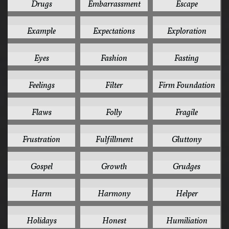
Drugs
Embarrassment
Escape
1
1
1
Example
Expectations
Exploration
1
1
1
Eyes
Fashion
Fasting
1
1
1
Feelings
Filter
Firm Foundation
1
1
1
Flaws
Folly
Fragile
1
1
1
Frustration
Fulfillment
Gluttony
1
1
1
Gospel
Growth
Grudges
1
1
1
Harm
Harmony
Helper
1
1
1
Holidays
Honest
Humiliation