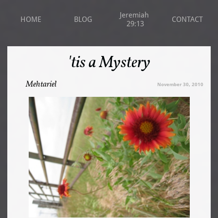
Jeremiah 
HOME
BLOG
CONTACT
29:13
'tis a Mystery
Mehtariel
November 30, 2010