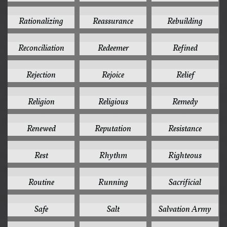
1
1
1
Rationalizing
Reassurance
Rebuilding
1
1
1
Reconciliation
Redeemer
Refined
1
1
1
Rejection
Rejoice
Relief
1
1
1
Religion
Religious
Remedy
1
1
1
Renewed
Reputation
Resistance
1
1
1
Rest
Rhythm
Righteous
1
1
1
Routine
Running
Sacrificial
1
1
1
Safe
Salt
Salvation Army
1
1
1