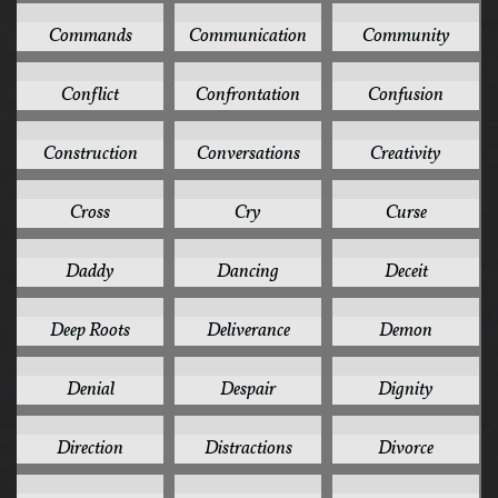
1
1
1
Commands
Communication
Community
1
1
1
Conflict
Confrontation
Confusion
1
1
1
Construction
Conversations
Creativity
1
1
1
Cross
Cry
Curse
1
1
1
Daddy
Dancing
Deceit
1
1
1
Deep Roots
Deliverance
Demon
1
1
1
Denial
Despair
Dignity
1
1
1
Direction
Distractions
Divorce
1
1
1