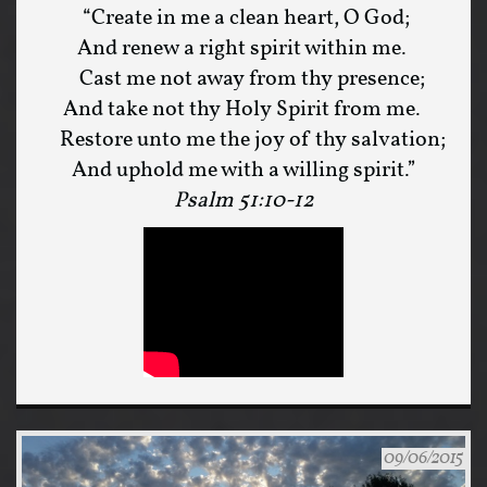
“Create in me a clean heart, O God;
And renew a right spirit within me.
Cast me not away from thy presence;
And take not thy Holy Spirit from me.
Restore unto me the joy of thy salvation;
And uphold me with a willing spirit.”
Psalm 51:10-12
09/06/2015