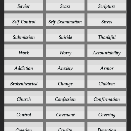
3
3
3
Savior
Scars
Scripture
3
3
3
Self-Control
Self-Examination
Stress
3
3
3
Submission
Suicide
Thankful
3
3
2
Work
Worry
Accountability
2
2
2
Addiction
Anxiety
Armor
2
2
2
Brokenhearted
Change
Children
2
2
2
Church
Confession
Confirmation
2
2
2
Control
Covenant
Covering
2
2
2
Creation
Cruelty
Deception