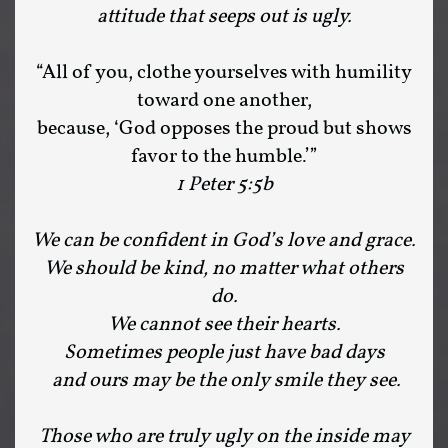
attitude that seeps out is ugly.
“All of you, clothe yourselves with humility
toward one another,
because, ‘God opposes the proud but shows
favor to the humble.’”
1 Peter 5:5b
We can be confident in God’s love and grace.
We should be kind, no matter what others
do.
We cannot see their hearts.
Sometimes people just have bad days
and ours may be the only smile they see.
Those who are truly ugly on the inside may