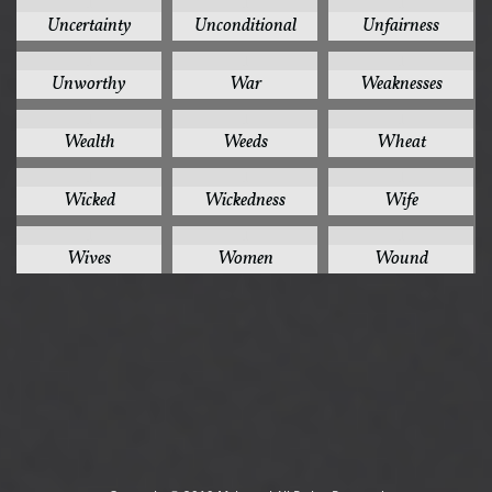
1
1
1
Uncertainty
Unconditional
Unfairness
1
1
1
Unworthy
War
Weaknesses
1
1
1
Wealth
Weeds
Wheat
1
1
1
Wicked
Wickedness
Wife
1
1
1
Wives
Women
Wound