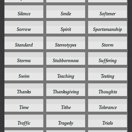
1
1
1
Silence
Smile
Softener
1
1
1
Sorrow
Spirit
Sportsmanship
1
1
1
Standard
Stereotypes
Storm
1
1
1
Storms
Stubbornness
Suffering
1
1
1
Swim
Teaching
Testing
1
1
1
Thanks
Thanksgiving
Thoughts
1
1
1
Time
Tithe
Tolerance
1
1
1
Traffic
Tragedy
Trials