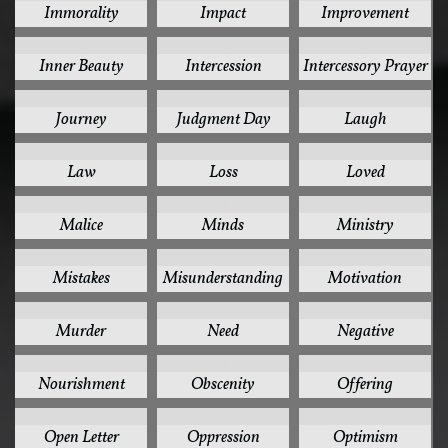
Immorality
Impact
Improvement
1
1
1
Inner Beauty
Intercession
Intercessory Prayer
1
1
1
Journey
Judgment Day
Laugh
1
1
1
Law
Loss
Loved
1
1
1
Malice
Minds
Ministry
1
1
1
Mistakes
Misunderstanding
Motivation
1
1
1
Murder
Need
Negative
1
1
1
Nourishment
Obscenity
Offering
1
1
1
Open Letter
Oppression
Optimism