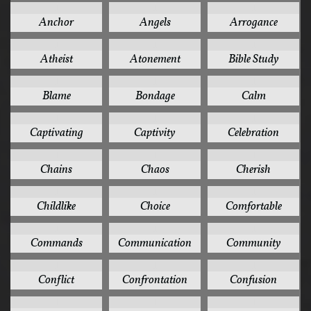
1
1
1
Anchor
Angels
Arrogance
1
1
1
Atheist
Atonement
Bible Study
1
1
1
Blame
Bondage
Calm
1
1
1
Captivating
Captivity
Celebration
1
1
1
Chains
Chaos
Cherish
1
1
1
Childlike
Choice
Comfortable
1
1
1
Commands
Communication
Community
1
1
1
Conflict
Confrontation
Confusion
1
1
1