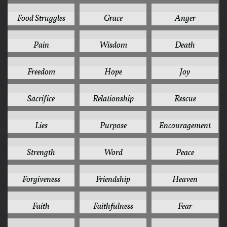
32
31
30
Food Struggles
Grace
Anger
28
26
24
Pain
Wisdom
Death
24
24
24
Freedom
Hope
Joy
24
22
22
Sacrifice
Relationship
Rescue
20
20
19
Lies
Purpose
Encouragement
19
19
18
Strength
Word
Peace
17
17
16
Forgiveness
Friendship
Heaven
15
15
15
Faith
Faithfulness
Fear
15
15
15