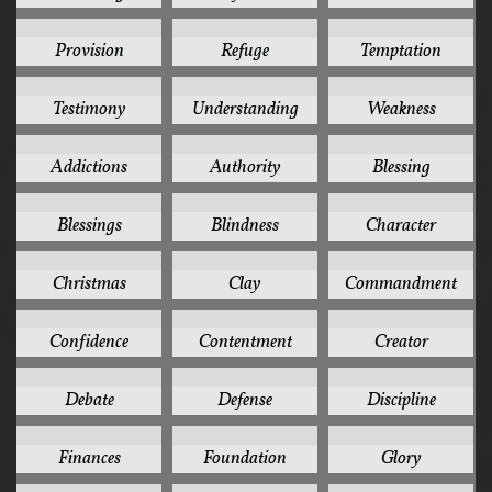
4
4
4
Provision
Refuge
Temptation
4
4
4
Testimony
Understanding
Weakness
3
3
3
Addictions
Authority
Blessing
3
3
3
Blessings
Blindness
Character
3
3
3
Christmas
Clay
Commandment
3
3
3
Confidence
Contentment
Creator
3
3
3
Debate
Defense
Discipline
3
3
3
Finances
Foundation
Glory