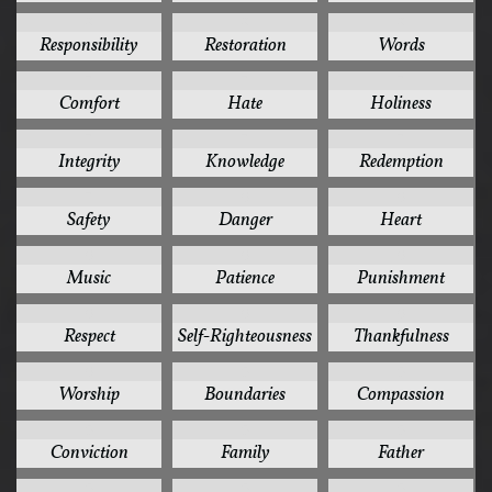
8
8
8
Responsibility
Restoration
Words
7
7
7
Comfort
Hate
Holiness
7
7
7
Integrity
Knowledge
Redemption
7
6
6
Safety
Danger
Heart
6
6
6
Music
Patience
Punishment
6
6
6
Respect
Self-Righteousness
Thankfulness
6
5
5
Worship
Boundaries
Compassion
5
5
5
Conviction
Family
Father
5
5
5