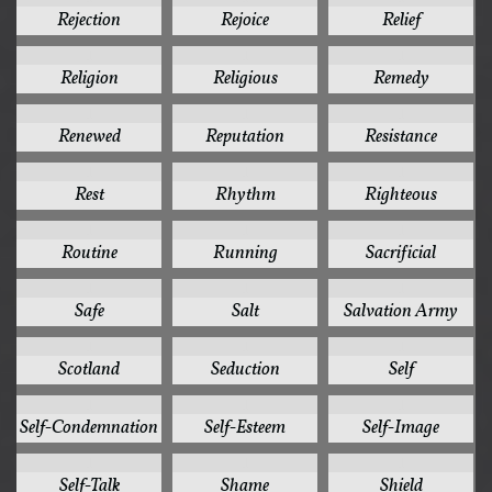
Rejection
Rejoice
Relief
1
1
1
Religion
Religious
Remedy
1
1
1
Renewed
Reputation
Resistance
1
1
1
Rest
Rhythm
Righteous
1
1
1
Routine
Running
Sacrificial
1
1
1
Safe
Salt
Salvation Army
1
1
1
Scotland
Seduction
Self
1
1
1
Self-Condemnation
Self-Esteem
Self-Image
1
1
1
Self-Talk
Shame
Shield