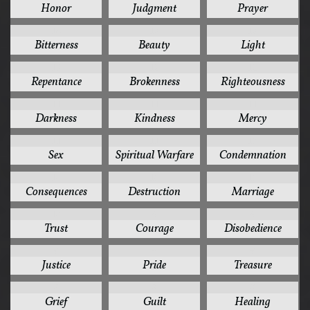
Honor
Judgment
Prayer
14
13
13
Bitterness
Beauty
Light
13
12
12
Repentance
Brokenness
Righteousness
11
11
11
Darkness
Kindness
Mercy
11
11
10
Sex
Spiritual Warfare
Condemnation
10
10
10
Consequences
Destruction
Marriage
10
9
9
Trust
Courage
Disobedience
9
9
9
Justice
Pride
Treasure
8
8
8
Grief
Guilt
Healing