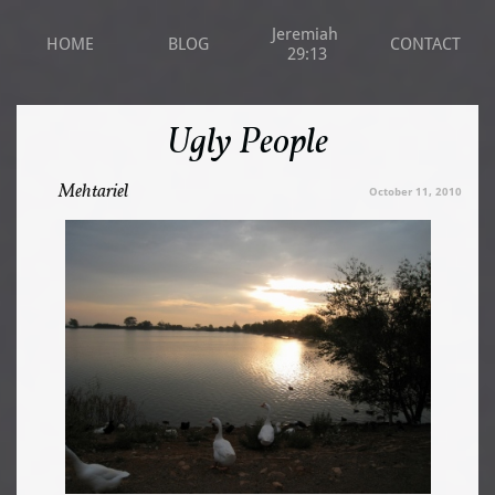
Jeremiah 
HOME
BLOG
CONTACT
29:13
Ugly People
Mehtariel
October 11, 2010