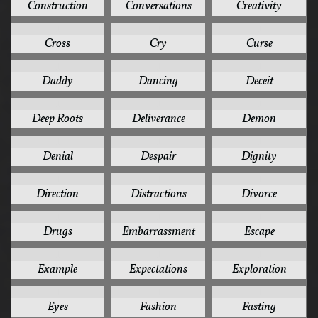
Construction
Conversations
Creativity
1
1
1
Cross
Cry
Curse
1
1
1
Daddy
Dancing
Deceit
1
1
1
Deep Roots
Deliverance
Demon
1
1
1
Denial
Despair
Dignity
1
1
1
Direction
Distractions
Divorce
1
1
1
Drugs
Embarrassment
Escape
1
1
1
Example
Expectations
Exploration
1
1
1
Eyes
Fashion
Fasting