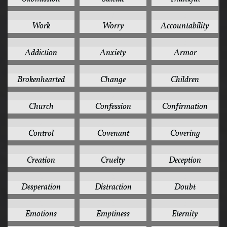
3
3
2
Work
Worry
Accountability
2
2
2
Addiction
Anxiety
Armor
2
2
2
Brokenhearted
Change
Children
2
2
2
Church
Confession
Confirmation
2
2
2
Control
Covenant
Covering
2
2
2
Creation
Cruelty
Deception
2
2
2
Desperation
Distraction
Doubt
2
2
2
Emotions
Emptiness
Eternity