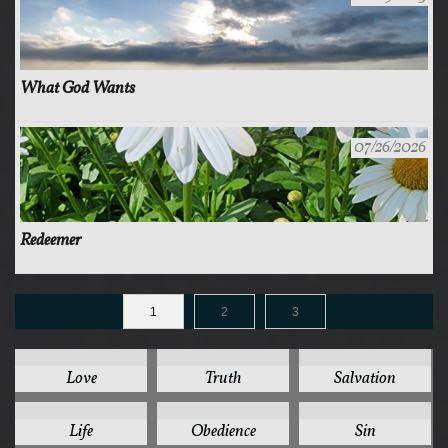
What God Wants
07/26/2026
Redeemer
1
2
3
125
78
44
Love
Truth
Salvation
41
37
35
Life
Obedience
Sin