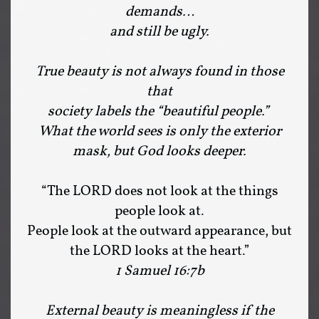
demands…
and still be ugly.
True beauty is not always found in those
that
society labels the “beautiful people.”
What the world sees is only the exterior
mask, but God looks deeper.
“The LORD does not look at the things
people look at.
People look at the outward appearance, but
the LORD looks at the heart.”
1 Samuel 16:7b
External beauty is meaningless if the