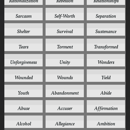
Rationalization
Rebellion
Relationships
2
2
2
Sarcasm
Self-Worth
Separation
2
2
2
Shelter
Survival
Sustenance
2
2
2
Tears
Torment
Transformed
2
2
2
Unforgiveness
Unity
Wonders
2
2
2
Wounded
Wounds
Yield
2
1
1
Youth
Abandonment
Abide
1
1
1
Abuse
Accuser
Affirmation
1
1
1
Alcohol
Allegiance
Ambition