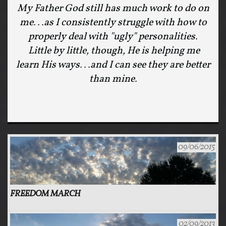
My Father God still has much work to do on
me...as I consistently struggle with how to
properly deal with "ugly" personalities.
Little by little, though, He is helping me
learn His ways...and I can see they are better
than mine.
09/06/2015
FREEDOM MARCH
02/09/2013