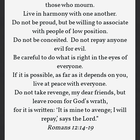
those who mourn.
Live in harmony with one another.
Do not be proud, but be willing to associate
with people of low position.
Do not be conceited. Do not repay anyone
evil for evil.
Be careful to do what is right in the eyes of
everyone.
If it is possible, as far as it depends on you,
live at peace with everyone.
Do not take revenge, my dear friends, but
leave room for God’s wrath,
for it is written: ‘It is mine to avenge; I will
repay,’ says the Lord.”
Romans 12:14-19