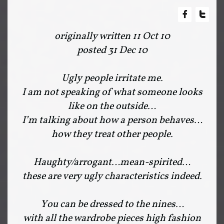


originally written 11 Oct 10
posted 31 Dec 10
Ugly people irritate me.
I am not speaking of what someone looks
like on the outside…
I’m talking about how a person behaves…
how they treat other people.
Haughty/arrogant…mean-spirited…
these are very ugly characteristics indeed.
You can be dressed to the nines…
with all the wardrobe pieces high fashion