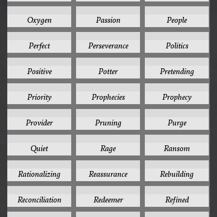
1
1
1
Oxygen
Passion
People
1
1
1
Perfect
Perseverance
Politics
1
1
1
Positive
Potter
Pretending
1
1
1
Priority
Prophecies
Prophecy
1
1
1
Provider
Pruning
Purge
1
1
1
Quiet
Rage
Ransom
1
1
1
Rationalizing
Reassurance
Rebuilding
1
1
1
Reconciliation
Redeemer
Refined
1
1
1