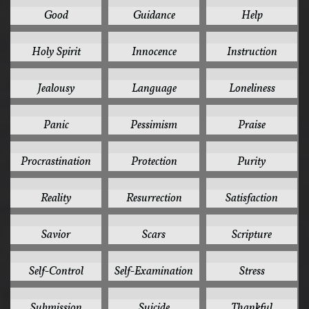
3
3
3
Good
Guidance
Help
3
3
3
Holy Spirit
Innocence
Instruction
3
3
3
Jealousy
Language
Loneliness
3
3
3
Panic
Pessimism
Praise
3
3
3
Procrastination
Protection
Purity
3
3
3
Reality
Resurrection
Satisfaction
3
3
3
Savior
Scars
Scripture
3
3
3
Self-Control
Self-Examination
Stress
3
3
3
Submission
Suicide
Thankful