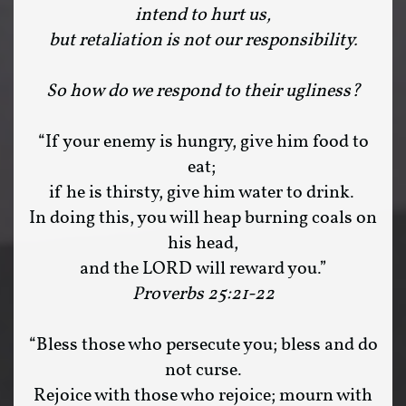
intend to hurt us,
but retaliation is not our responsibility.
So how do we respond to their ugliness?
“If your enemy is hungry, give him food to
eat;
if he is thirsty, give him water to drink.
In doing this, you will heap burning coals on
his head,
and the LORD will reward you.”
Proverbs 25:21-22
“Bless those who persecute you; bless and do
not curse.
Rejoice with those who rejoice; mourn with