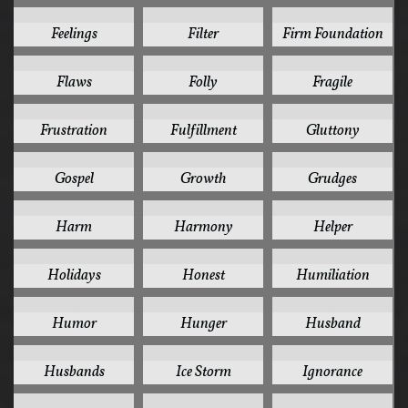
1
1
1
Feelings
Filter
Firm Foundation
1
1
1
Flaws
Folly
Fragile
1
1
1
Frustration
Fulfillment
Gluttony
1
1
1
Gospel
Growth
Grudges
1
1
1
Harm
Harmony
Helper
1
1
1
Holidays
Honest
Humiliation
1
1
1
Humor
Hunger
Husband
1
1
1
Husbands
Ice Storm
Ignorance
1
1
1