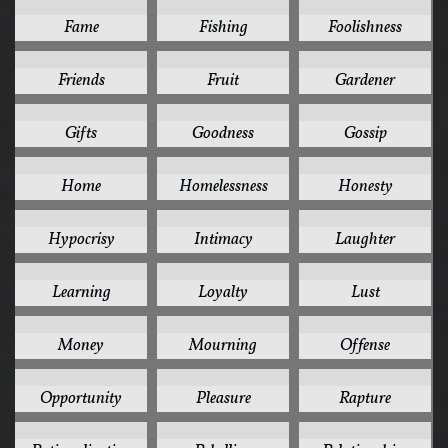
2
2
2
Fame
Fishing
Foolishness
2
2
2
Friends
Fruit
Gardener
2
2
2
Gifts
Goodness
Gossip
2
2
2
Home
Homelessness
Honesty
2
2
2
Hypocrisy
Intimacy
Laughter
2
2
2
Learning
Loyalty
Lust
2
2
2
Money
Mourning
Offense
2
2
2
Opportunity
Pleasure
Rapture
2
2
2