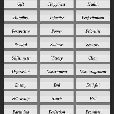
Gift
Happiness
Health
5
5
5
Humility
Injustice
Perfectionism
5
5
5
Perspective
Power
Priorities
5
5
5
Reward
Sadness
Security
5
5
4
Selfishness
Victory
Clean
4
4
4
Depression
Discernment
Discouragement
4
4
4
Enemy
Evil
Faithful
4
4
4
Fellowship
Hearts
Hell
4
4
4
Parenting
Perfection
Promises